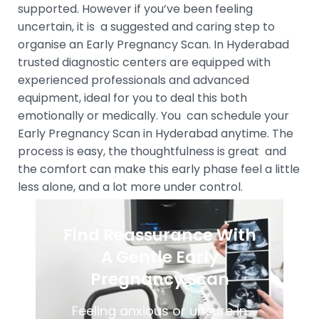
supported. However if you’ve been feeling
uncertain, it is a suggested and caring step to
organise an Early Pregnancy Scan. In Hyderabad
trusted diagnostic centers are equipped with
experienced professionals and advanced
equipment, ideal for you to deal this both
emotionally or medically. You can schedule your
Early Pregnancy Scan in Hyderabad anytime. The
process is easy, the thoughtfulness is great and
the comfort can make this early phase feel a little
less alone, and a lot more under control.
Find Reassurance With
A Gentle Early
Pregnancy Scan
Feeling anxious or unsure in