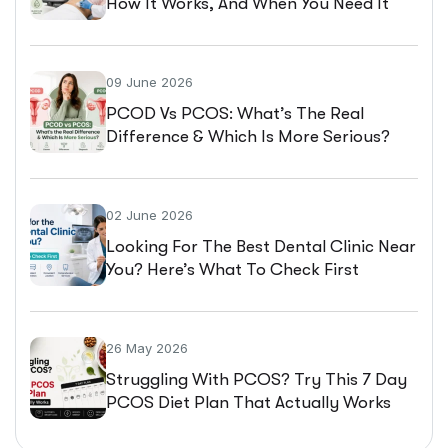
How It Works, And When You Need It
09 June 2026
PCOD Vs PCOS: What’s The Real
Difference & Which Is More Serious?
02 June 2026
Looking For The Best Dental Clinic Near
You? Here’s What To Check First
26 May 2026
Struggling With PCOS? Try This 7 Day
PCOS Diet Plan That Actually Works