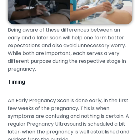
Being aware of these differences between an
early and a later scan will help one form better
expectations and also avoid unnecessary worry.
While both are important, each serves a very
different purpose during the respective stage in
pregnancy.
Timing
An Early Pregnancy Scan is done early, in the first
few weeks of the pregnancy. This is when
symptoms are confusing and nothing is certain. A
regular Pregnancy Ultrasound is scheduled a bit
later, when the pregnancy is well established and
evident from the outside.