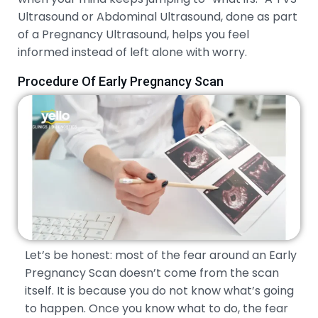
Ultrasound or Abdominal Ultrasound, done as part
of a Pregnancy Ultrasound, helps you feel
informed instead of left alone with worry.
Procedure Of Early Pregnancy Scan
Let’s be honest: most of the fear around an Early
Pregnancy Scan doesn’t come from the scan
itself. It is because you do not know what’s going
to happen. Once you know what to do, the fear