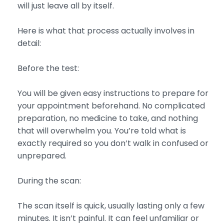
will just leave all by itself.
Here is what that process actually involves in
detail:
Before the test:
You will be given easy instructions to prepare for
your appointment beforehand. No complicated
preparation, no medicine to take, and nothing
that will overwhelm you. You’re told what is
exactly required so you don’t walk in confused or
unprepared.
During the scan:
The scan itself is quick, usually lasting only a few
minutes. It isn’t painful. It can feel unfamiliar or