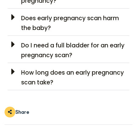
pregnancy?
Does early pregnancy scan harm
the baby?
Do I need a full bladder for an early
pregnancy scan?
How long does an early pregnancy
scan take?
Share