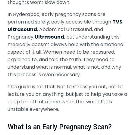
thoughts won’t slow down.
In Hyderabad, early pregnancy scans are
performed safely, easily accessible through
TVS
Ultrasound
, Abdominal Ultrasound, and
Pregnancy
Ultrasound
, but understanding this
medically doesn’t always help with the emotional
aspect of it all. Women need to be reassured,
explained to, and told the truth. They need to
understand what is normal, what is not, and why
this process is even necessary.
This guide is for that. Not to stress you out, not to
lecture you on anything, but just to help you take a
deep breath at a time when the world feels
unstable everywhere.
What Is an Early Pregnancy Scan?