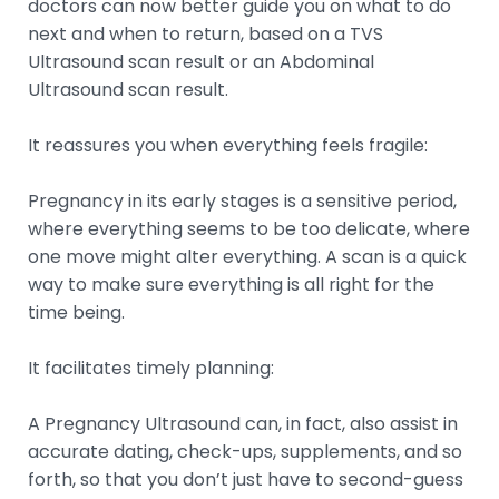
doctors can now better guide you on what to do
next and when to return, based on a TVS
Ultrasound scan result or an Abdominal
Ultrasound scan result.
It reassures you when everything feels fragile:
Pregnancy in its early stages is a sensitive period,
where everything seems to be too delicate, where
one move might alter everything. A scan is a quick
way to make sure everything is all right for the
time being.
It facilitates timely planning:
A Pregnancy Ultrasound can, in fact, also assist in
accurate dating, check-ups, supplements, and so
forth, so that you don’t just have to second-guess