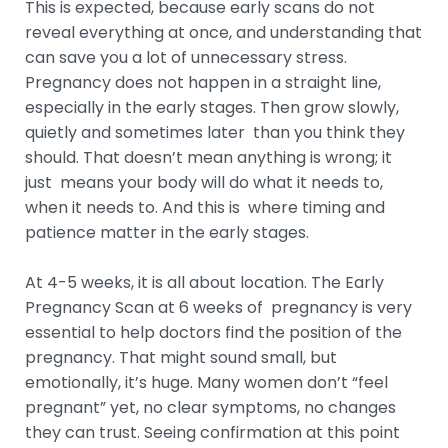
This is expected, because early scans do not
reveal everything at once, and understanding that
can save you a lot of unnecessary stress.
Pregnancy does not happen in a straight line,
especially in the early stages. Then grow slowly,
quietly and sometimes later than you think they
should. That doesn’t mean anything is wrong; it
just means your body will do what it needs to,
when it needs to. And this is where timing and
patience matter in the early stages.
At 4-5 weeks, it is all about location. The Early
Pregnancy Scan at 6 weeks of pregnancy is very
essential to help doctors find the position of the
pregnancy. That might sound small, but
emotionally, it’s huge. Many women don’t “feel
pregnant” yet, no clear symptoms, no changes
they can trust. Seeing confirmation at this point