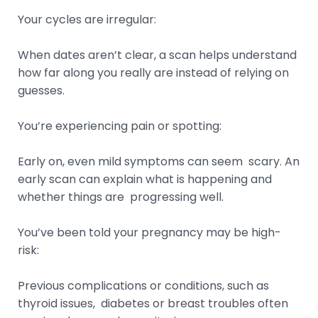
Your cycles are irregular:
When dates aren’t clear, a scan helps understand
how far along you really are instead of relying on
guesses.
You’re experiencing pain or spotting:
Early on, even mild symptoms can seem scary. An
early scan can explain what is happening and
whether things are progressing well.
You’ve been told your pregnancy may be high-
risk:
Previous complications or conditions, such as
thyroid issues, diabetes or breast troubles often