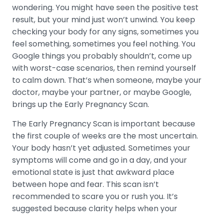
wondering. You might have seen the positive test
result, but your mind just won’t unwind. You keep
checking your body for any signs, sometimes you
feel something, sometimes you feel nothing. You
Google things you probably shouldn’t, come up
with worst-case scenarios, then remind yourself
to calm down. That’s when someone, maybe your
doctor, maybe your partner, or maybe Google,
brings up the Early Pregnancy Scan.
The Early Pregnancy Scan is important because
the first couple of weeks are the most uncertain.
Your body hasn’t yet adjusted. Sometimes your
symptoms will come and go in a day, and your
emotional state is just that awkward place
between hope and fear. This scan isn’t
recommended to scare you or rush you. It’s
suggested because clarity helps when your