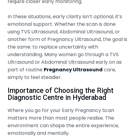
require closer early monitoring.
In these situations, early clarity isn’t optional, it’s
emotional support. Whether the scan is done
using TVS Ultrasound, Abdominal Ultrasound, or
another form of Pregnancy Ultrasound, the goal is
the same: to replace uncertainty with
understanding. Many women go through a TVS
Ultrasound or Abdominal Ultrasound early on as
part of routine
Pregnancy Ultrasound
care,
simply to feel steadier.
Importance of Choosing the Right
Diagnostic Centre in Hyderabad
Where you go for your Early Pregnancy Scan
matters more than most people realise. The
environment can shape the entire experience,
emotionally and mentally.