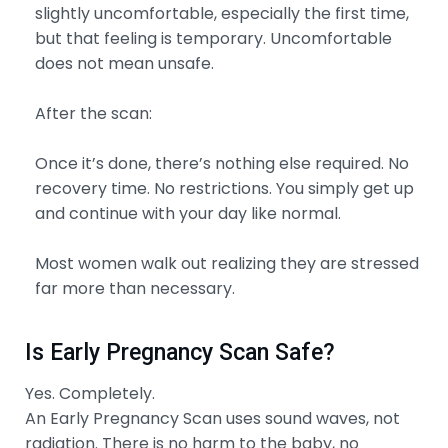
slightly uncomfortable, especially the first time,
but that feeling is temporary. Uncomfortable
does not mean unsafe.
After the scan:
Once it’s done, there’s nothing else required. No
recovery time. No restrictions. You simply get up
and continue with your day like normal.
Most women walk out realizing they are stressed
far more than necessary.
Is Early Pregnancy Scan Safe?
Yes. Completely.
An Early Pregnancy Scan uses sound waves, not
radiation. There is no harm to the baby, no