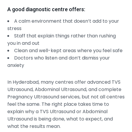
A good diagnostic centre offers:
A calm environment that doesn’t add to your
stress
Staff that explain things rather than rushing
you in and out
Clean and well-kept areas where you feel safe
Doctors who listen and don’t dismiss your
anxiety
In Hyderabad, many centres offer advanced TVS
Ultrasound, Abdominal Ultrasound, and complete
Pregnancy Ultrasound services, but not all centres
feel the same. The right place takes time to
explain why a TVS Ultrasound or Abdominal
Ultrasound is being done, what to expect, and
what the results mean.