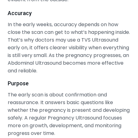
Accuracy
In the early weeks, accuracy depends on how
close the scan can get to what’s happening inside.
That’s why doctors may use a TVS Ultrasound
early on, it offers clearer visibility when everything
is still very small. As the pregnancy progresses, an
Abdominal Ultrasound becomes more effective
and reliable.
Purpose
The early scan is about confirmation and
reassurance. It answers basic questions like
whether the pregnancy is present and developing
safely. A regular Pregnancy Ultrasound focuses
more on growth, development, and monitoring
progress over time.