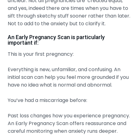
unclear. Not all pregnancies are created equal,
and yes, indeed there are times when you have to
sift through sketchy stuff sooner rather than later.
Not to add to the anxiety but to clarify it.
An Early Pregnancy Scan is particularly
important if:
This is your first pregnancy:
Everything is new, unfamiliar, and confusing. An
initial scan can help you feel more grounded if you
have no idea what is normal and abnormal.
You’ve had a miscarriage before:
Past loss changes how you experience pregnancy.
An Early Pregnancy Scan offers reassurance and
careful monitoring when anxiety runs deeper.