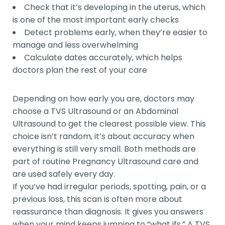
Check that it’s developing in the uterus, which
is one of the most important early checks
Detect problems early, when they’re easier to
manage and less overwhelming
Calculate dates accurately, which helps
doctors plan the rest of your care
Depending on how early you are, doctors may
choose a TVS Ultrasound or an Abdominal
Ultrasound to get the clearest possible view. This
choice isn’t random, it’s about accuracy when
everything is still very small. Both methods are
part of routine Pregnancy Ultrasound care and
are used safely every day.
If you’ve had irregular periods, spotting, pain, or a
previous loss, this scan is often more about
reassurance than diagnosis. It gives you answers
when your mind keeps jumping to “what ifs.” A TVS