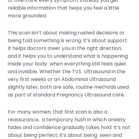
or overthink every symptom, instead, you get
reliable information that helps you feel a little
more grounded.
This scan isn’t about making rushed decisions or
being told something is wrong. It’s about support.
It helps doctors steer you in the right direction,
and it helps you to understand what is happening
inside your body when everything still feels quiet
and invisible. Whether the TVS Ultrasound in the
very first weeks or an Abdominal Ultrasound
slightly later, both are safe, routine methods used
as part of standard Pregnancy Ultrasound care.
For many women, that first scan is also a
reassurance, a temporary hush in which anxiety
fades and confidence gradually takes hold. It’s not
about being perfect; it’s about being seen and