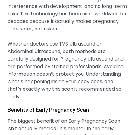
interference with development, and no long-term
risks. This technology has been used worldwide for
decades because it actually makes pregnancy
care safer, not riskier.
Whether doctors use TVS Ultrasound or
Abdominal Ultrasound, both methods are
carefully designed for Pregnancy Ultrasound and
are performed by trained professionals. Avoiding
information doesn’t protect you. Understanding
what’s happening inside your body does, and
that’s exactly why this scan is recommended so
early.
Benefits of Early Pregnancy Scan
The biggest benefit of an Early Pregnancy Scan
isn’t actually medical, it’s mental. In the early