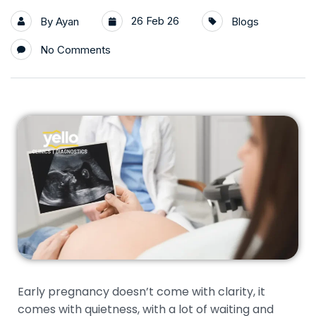
26 Feb 26
By
Ayan
Blogs
No Comments
Early pregnancy doesn’t come with clarity, it
comes with quietness, with a lot of waiting and