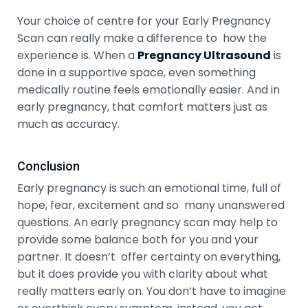
Your choice of centre for your Early Pregnancy
Scan can really make a difference to how the
experience is. When a
Pregnancy Ultrasound
is
done in a supportive space, even something
medically routine feels emotionally easier. And in
early pregnancy, that comfort matters just as
much as accuracy.
Conclusion
Early pregnancy is such an emotional time, full of
hope, fear, excitement and so many unanswered
questions. An early pregnancy scan may help to
provide some balance both for you and your
partner. It doesn’t offer certainty on everything,
but it does provide you with clarity about what
really matters early on. You don’t have to imagine