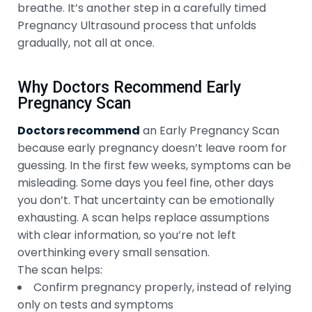
breathe. It’s another step in a carefully timed
Pregnancy Ultrasound process that unfolds
gradually, not all at once.
Why Doctors Recommend Early
Pregnancy Scan
Doctors recommend
an Early Pregnancy Scan
because early pregnancy doesn’t leave room for
guessing. In the first few weeks, symptoms can be
misleading. Some days you feel fine, other days
you don’t. That uncertainty can be emotionally
exhausting. A scan helps replace assumptions
with clear information, so you’re not left
overthinking every small sensation.
The scan helps:
Confirm pregnancy properly, instead of relying
only on tests and symptoms