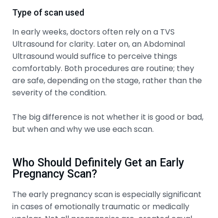
Type of scan used
In early weeks, doctors often rely on a TVS
Ultrasound for clarity. Later on, an Abdominal
Ultrasound would suffice to perceive things
comfortably. Both procedures are routine; they
are safe, depending on the stage, rather than the
severity of the condition.
The big difference is not whether it is good or bad,
but when and why we use each scan.
Who Should Definitely Get an Early
Pregnancy Scan?
The early pregnancy scan is especially significant
in cases of emotionally traumatic or medically