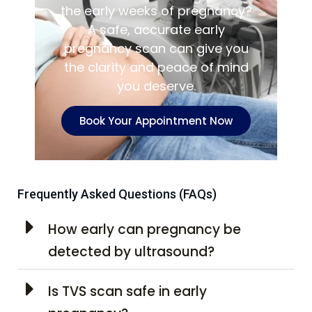
the early weeks of pregnancy?
A safe, accurate early
pregnancy scan can give you
the clarity and peace of mind
you deserve.
Book Your Appointment Now
Frequently Asked Questions (FAQs)
How early can pregnancy be
detected by ultrasound?
Is TVS scan safe in early