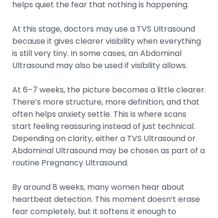
helps quiet the fear that nothing is happening.
At this stage, doctors may use a TVS Ultrasound
because it gives clearer visibility when everything
is still very tiny. In some cases, an Abdominal
Ultrasound may also be used if visibility allows.
At 6–7 weeks, the picture becomes a little clearer.
There’s more structure, more definition, and that
often helps anxiety settle. This is where scans
start feeling reassuring instead of just technical.
Depending on clarity, either a TVS Ultrasound or
Abdominal Ultrasound may be chosen as part of a
routine Pregnancy Ultrasound.
By around 8 weeks, many women hear about
heartbeat detection. This moment doesn’t erase
fear completely, but it softens it enough to