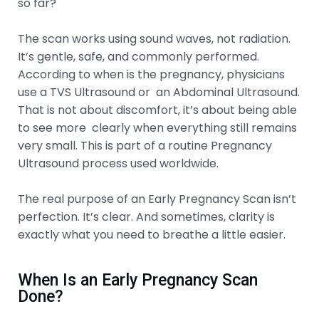
so far?
The scan works using sound waves, not radiation.
It’s gentle, safe, and commonly performed.
According to when is the pregnancy, physicians
use a TVS Ultrasound or an Abdominal Ultrasound.
That is not about discomfort, it’s about being able
to see more clearly when everything still remains
very small. This is part of a routine Pregnancy
Ultrasound process used worldwide.
The real purpose of an Early Pregnancy Scan isn’t
perfection. It’s clear. And sometimes, clarity is
exactly what you need to breathe a little easier.
When Is an Early Pregnancy Scan
Done?