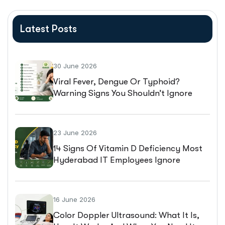
Latest Posts
30 June 2026
Viral Fever, Dengue Or Typhoid?
Warning Signs You Shouldn’t Ignore
23 June 2026
14 Signs Of Vitamin D Deficiency Most
Hyderabad IT Employees Ignore
16 June 2026
Color Doppler Ultrasound: What It Is,