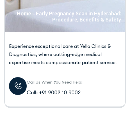
Home
»
Early Pregnancy Scan in Hyderabad:
Procedure, Benefits & Safety
Experience exceptional care at Yello Clinics &
Diagnostics, where cutting-edge medical
expertise meets compassionate patient service.
Call Us When You Need Help!
Call: +91 9002 10 9002