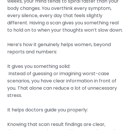
weeks, your mind tends to spiral faster than your
body changes. You overthink every symptom,
every silence, every day that feels slightly
different. Having a scan gives you something real
to hold on to when your thoughts won’t slow down.
Here’s how it genuinely helps women, beyond
reports and numbers:
It gives you something solid:
Instead of guessing or imagining worst-case
scenarios, you have clear information in front of
you. That alone can reduce a lot of unnecessary
stress.
It helps doctors guide you properly:
Knowing that scan result findings are clear,