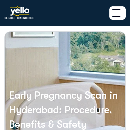
Early Pregnancy Scan in
Hyderabad: Procedure,
Benefits & Safety