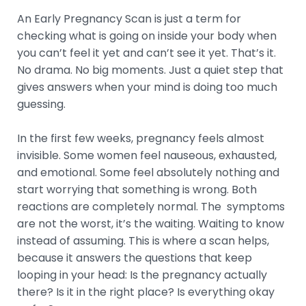
An Early Pregnancy Scan is just a term for
checking what is going on inside your body when
you can’t feel it yet and can’t see it yet. That’s it.
No drama. No big moments. Just a quiet step that
gives answers when your mind is doing too much
guessing.
In the first few weeks, pregnancy feels almost
invisible. Some women feel nauseous, exhausted,
and emotional. Some feel absolutely nothing and
start worrying that something is wrong. Both
reactions are completely normal. The symptoms
are not the worst, it’s the waiting. Waiting to know
instead of assuming. This is where a scan helps,
because it answers the questions that keep
looping in your head: Is the pregnancy actually
there? Is it in the right place? Is everything okay