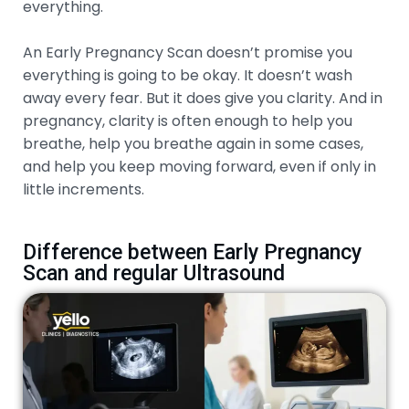
everything.
An Early Pregnancy Scan doesn’t promise you
everything is going to be okay. It doesn’t wash
away every fear. But it does give you clarity. And in
pregnancy, clarity is often enough to help you
breathe, help you breathe again in some cases,
and help you keep moving forward, even if only in
little increments.
Difference between Early Pregnancy
Scan and regular Ultrasound