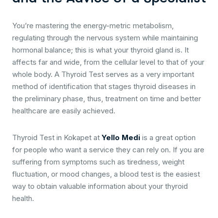
You’re mastering the energy-metric metabolism,
regulating through the nervous system while maintaining
hormonal balance; this is what your thyroid gland is. It
affects far and wide, from the cellular level to that of your
whole body. A Thyroid Test serves as a very important
method of identification that stages thyroid diseases in
the preliminary phase, thus, treatment on time and better
healthcare are easily achieved.
Thyroid Test in Kokapet at
Yello Medi
is a great option
for people who want a service they can rely on. If you are
suffering from symptoms such as tiredness, weight
fluctuation, or mood changes, a blood test is the easiest
way to obtain valuable information about your thyroid
health.