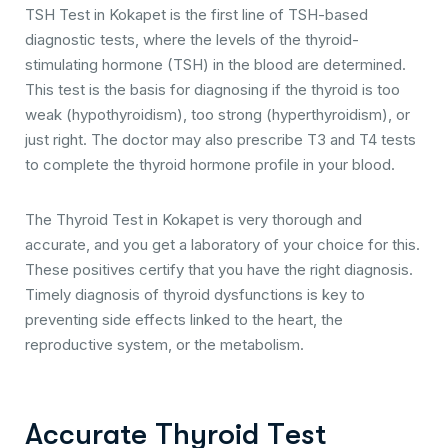
TSH Test in Kokapet is the first line of TSH-based
diagnostic tests, where the levels of the thyroid-
stimulating hormone (TSH) in the blood are determined.
This test is the basis for diagnosing if the thyroid is too
weak (hypothyroidism), too strong (hyperthyroidism), or
just right. The doctor may also prescribe T3 and T4 tests
to complete the thyroid hormone profile in your blood.
The Thyroid Test in Kokapet is very thorough and
accurate, and you get a laboratory of your choice for this.
These positives certify that you have the right diagnosis.
Timely diagnosis of thyroid dysfunctions is key to
preventing side effects linked to the heart, the
reproductive system, or the metabolism.
A
c
c
u
r
a
t
e
T
h
y
r
o
i
d
T
e
s
t