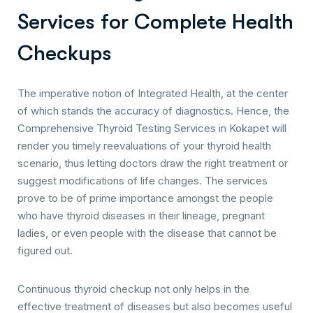
S
e
r
v
i
c
e
s
f
o
r
C
o
m
p
l
e
t
e
H
e
a
l
t
h
C
h
e
c
k
u
p
s
The imperative notion of Integrated Health, at the center
of which stands the accuracy of diagnostics. Hence, the
Comprehensive Thyroid Testing Services in Kokapet will
render you timely reevaluations of your thyroid health
scenario, thus letting doctors draw the right treatment or
suggest modifications of life changes. The services
prove to be of prime importance amongst the people
who have thyroid diseases in their lineage, pregnant
ladies, or even people with the disease that cannot be
figured out.
Continuous thyroid checkup not only helps in the
effective treatment of diseases but also becomes useful