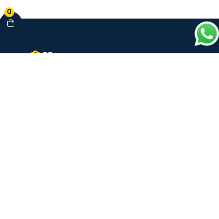
0
Your Complete Healthcare Partner
Clinics • Dental • Diagnostics • Pharmacy
Our Services