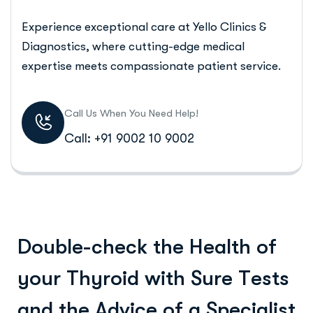
Experience exceptional care at Yello Clinics &
Diagnostics, where cutting-edge medical
expertise meets compassionate patient service.
Call Us When You Need Help!
Call: +91 9002 10 9002
D
o
u
b
l
e
-
c
h
e
c
k
t
h
e
H
e
a
l
t
h
o
f
y
o
u
r
T
h
y
r
o
i
d
w
i
t
h
S
u
r
e
T
e
s
t
s
a
n
d
t
h
e
A
d
v
i
c
e
o
f
a
S
p
e
c
i
a
l
i
s
t