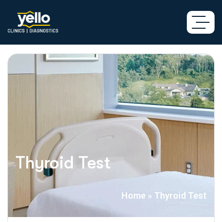
Thyroid Test
Home
»
Thyroid Test