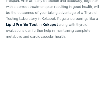
lifespan. All in all, early detection and accuracy, together
with a correct treatment plan resulting in good health, will
be the outcomes of your taking advantage of a Thyroid
Testing Laboratory in Kokapet. Regular screenings like a
Lipid Profile Test in Kokapet
along with thyroid
evaluations can further help in maintaining complete
metabolic and cardiovascular health.