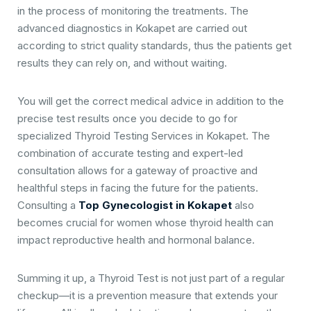
in the process of monitoring the treatments. The
advanced diagnostics in Kokapet are carried out
according to strict quality standards, thus the patients get
results they can rely on, and without waiting.
You will get the correct medical advice in addition to the
precise test results once you decide to go for
specialized Thyroid Testing Services in Kokapet. The
combination of accurate testing and expert-led
consultation allows for a gateway of proactive and
healthful steps in facing the future for the patients.
Consulting a
Top Gynecologist in Kokapet
also
becomes crucial for women whose thyroid health can
impact reproductive health and hormonal balance.
Summing it up, a Thyroid Test is not just part of a regular
checkup—it is a prevention measure that extends your