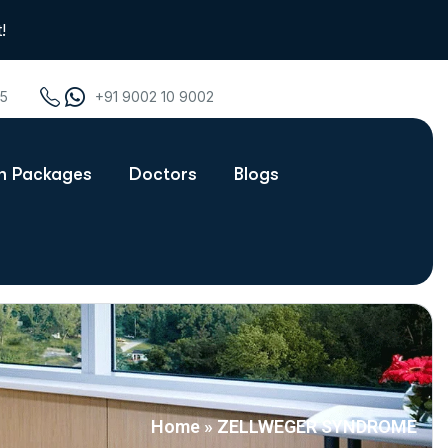
!
75
+91 9002 10 9002
th Packages
Doctors
Blogs
Home
»
ZELLWEGER SYNDROME