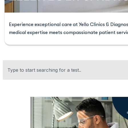
Experience exceptional care at Yello Clinics & Diagno
medical expertise meets compassionate patient servi