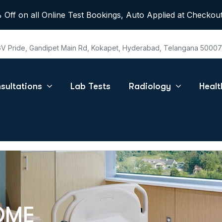
 Off on all Online Test Bookings, Auto Applied at Checkout
 GV Pride, Gandipet Main Rd, Kokapet, Hyderabad, Telangana 5000
sultations
Lab Tests
Radiology
Heal
OME