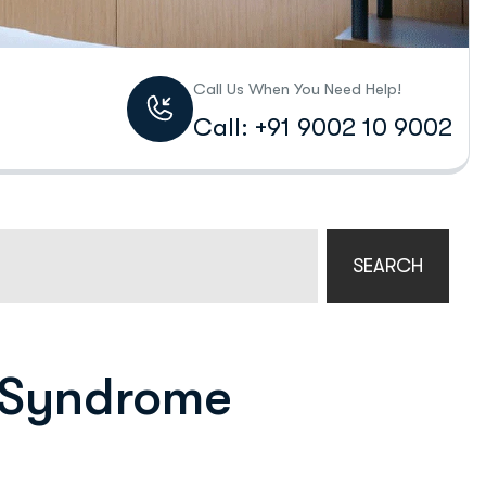
Call Us When You Need Help!
Call: +91 9002 10 9002
SEARCH
 Syndrome