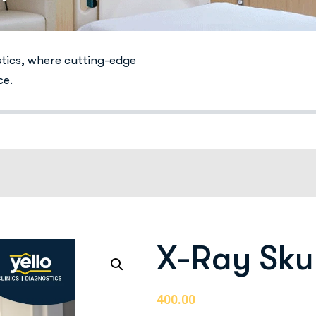
stics, where cutting-edge
ce.
X-Ray Sku
400.00