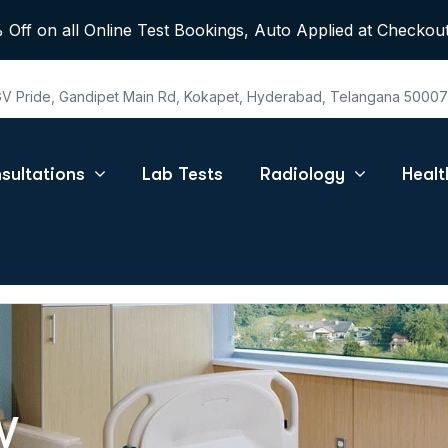
 Off on all Online Test Bookings, Auto Applied at Checkout
 GV Pride, Gandipet Main Rd, Kokapet, Hyderabad, Telangana 5000
sultations
Lab Tests
Radiology
Heal
W