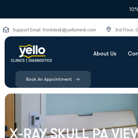
10%
Support Email:
frontdesk@yellomedi.com
3rd Floor,
About Us
Con
Book An Appointment
X-RAY SKULL PA VIE