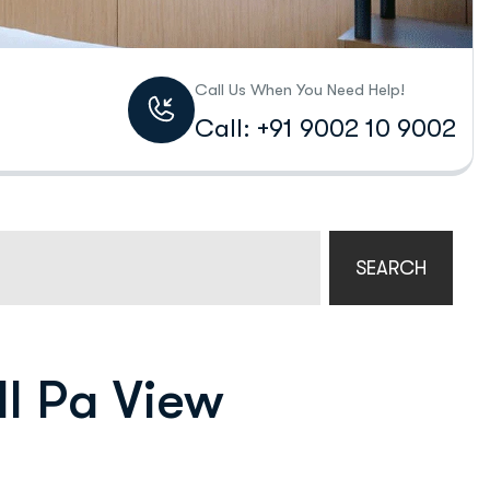
Call Us When You Need Help!
Call: +91 9002 10 9002
SEARCH
ll Pa View