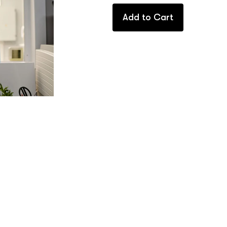
Add to Cart