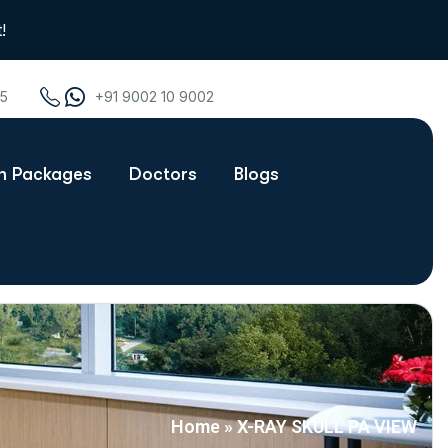
!
75
+91 9002 10 9002
th Packages
Doctors
Blogs
Home
»
X-RAY SKULL PA VIEW