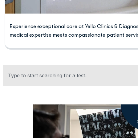
Experience exceptional care at Yello Clinics & Diagno
medical expertise meets compassionate patient servi