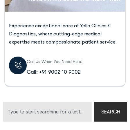
Experience exceptional care at Yello Clinics &
Diagnostics, where cutting-edge medical
expertise meets compassionate patient service.
Call Us When You Need Help!
Call: +91 9002 10 9002
SEARCH