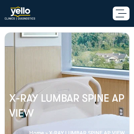
X-RAY LUMBAR SPINE AP
VIEW
Home
»
X-RAY LUMBAR SPINE AP VIEW