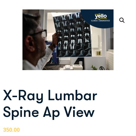
X-Ray Lumbar
Spine Ap View
350.00