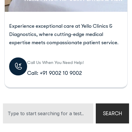
Experience exceptional care at Yello Clinics &
Diagnostics, where cutting-edge medical
expertise meets compassionate patient service.
Call Us When You Need Help!
Call: +91 9002 10 9002
SEARCH