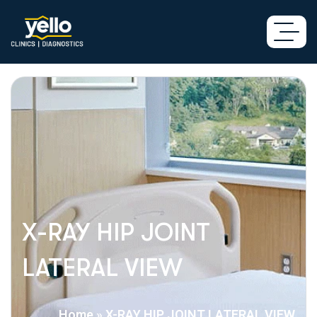
X-RAY HIP JOINT
LATERAL VIEW
Home
»
X-RAY HIP JOINT LATERAL VIEW