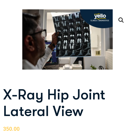
X-Ray Hip Joint
Lateral View
350.00