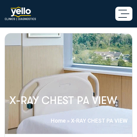
X-RAY CHEST PA VIEW
Home
»
X-RAY CHEST PA VIEW