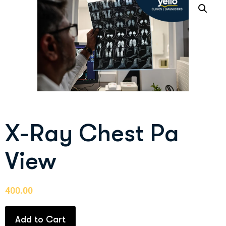
X-Ray Chest Pa
View
400.00
Add to Cart