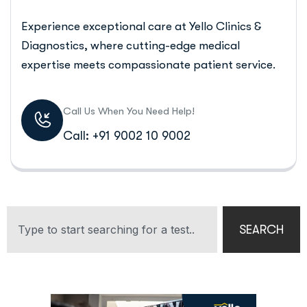
Experience exceptional care at Yello Clinics &
Diagnostics, where cutting-edge medical
expertise meets compassionate patient service.
Call Us When You Need Help!
Call: +91 9002 10 9002
SEARCH