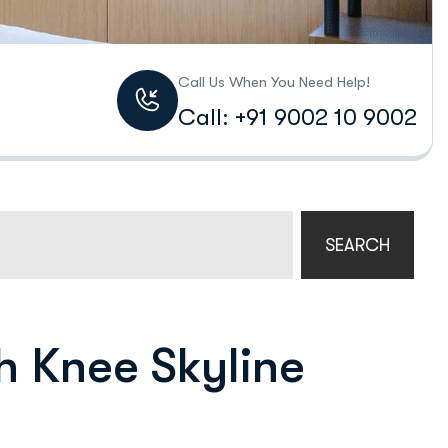
Call Us When You Need Help!
Call: +91 9002 10 9002
SEARCH
h Knee Skyline