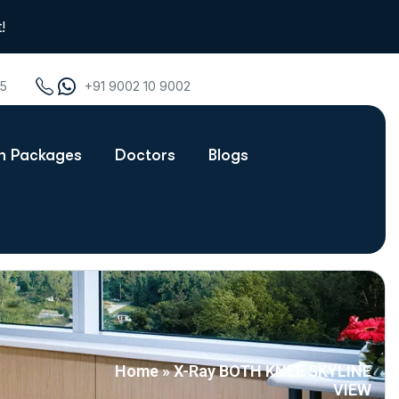
!
75
+91 9002 10 9002
th Packages
Doctors
Blogs
Home
»
X-Ray BOTH KNEE SKYLINE
VIEW