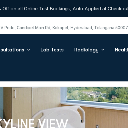
 Off on all Online Test Bookings, Auto Applied at Checkout
 GV Pride, Gandipet Main Rd, Kokapet, Hyderabad, Telangana 5000
sultations
Lab Tests
Radiology
Heal
KYLINE VIEW