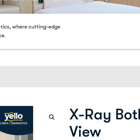
stics, where cutting-edge
ce.
X-Ray Bot
View