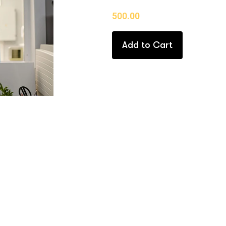
500.00
Add to Cart