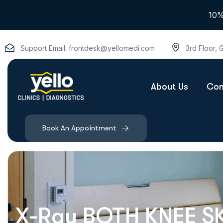
10%
Support Email:
frontdesk@yellomedi.com
3rd Floor,
About Us
Con
Book An Appointment
X-Ray BOTH KNEE S