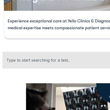
Experience exceptional care at Yello Clinics & Diagno
medical expertise meets compassionate patient servi