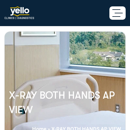
X-RAY BOTH HANDS AP
VIEW
Home
»
X-RAY BOTH HANDS AP VIEW