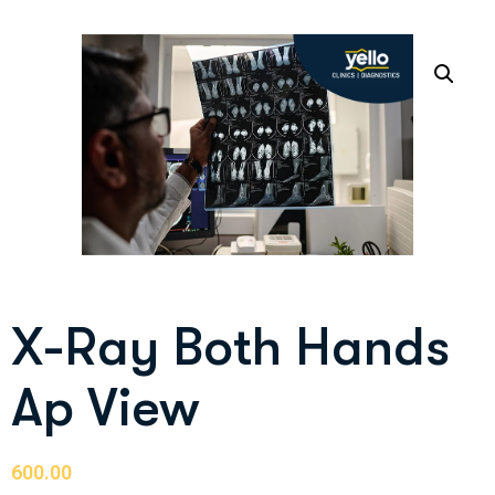
X-Ray Both Hands
Ap View
600.00