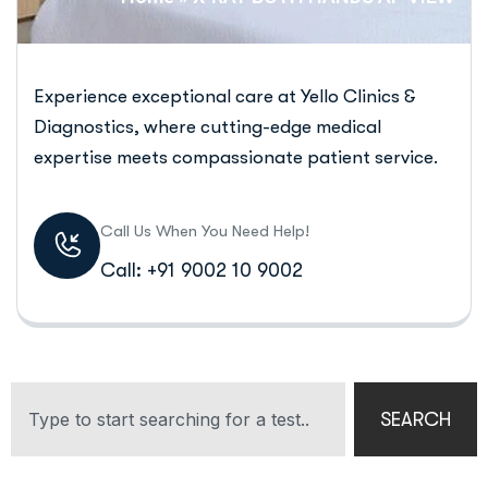
Experience exceptional care at Yello Clinics &
Diagnostics, where cutting-edge medical
expertise meets compassionate patient service.
Call Us When You Need Help!
Call: +91 9002 10 9002
SEARCH