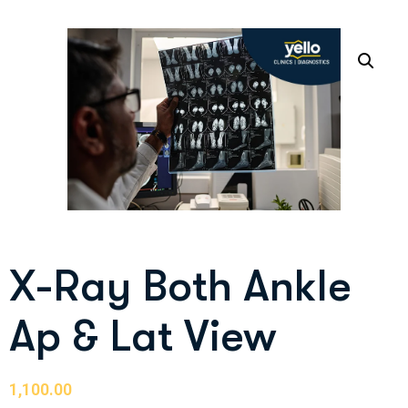
X-Ray Both Ankle
Ap & Lat View
1,100.00