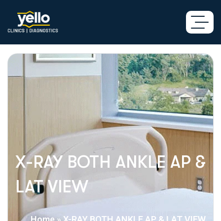
X-RAY BOTH ANKLE AP &
LAT VIEW
Home
»
X-RAY BOTH ANKLE AP & LAT VIEW