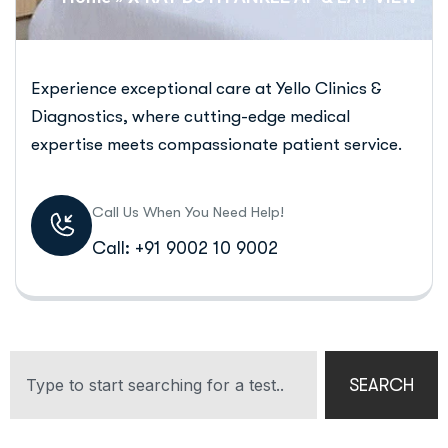
Experience exceptional care at Yello Clinics &
Diagnostics, where cutting-edge medical
expertise meets compassionate patient service.
Call Us When You Need Help!
Call: +91 9002 10 9002
SEARCH