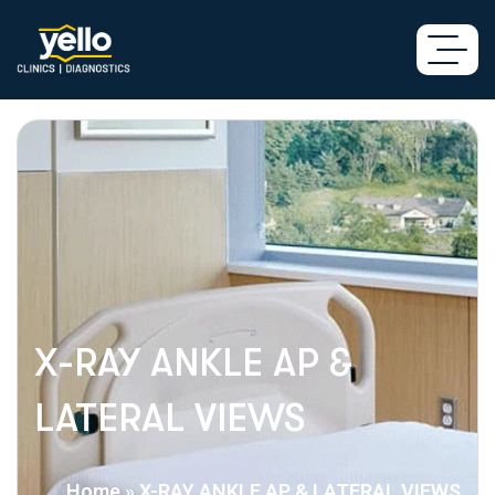
X-RAY ANKLE AP &
LATERAL VIEWS
Home
»
X-RAY ANKLE AP & LATERAL VIEWS