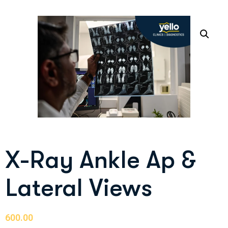
X-Ray Ankle Ap &
Lateral Views
600.00