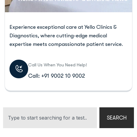
Experience exceptional care at Yello Clinics &
Diagnostics, where cutting-edge medical
expertise meets compassionate patient service.
Call Us When You Need Help!
Call: +91 9002 10 9002
SEARCH