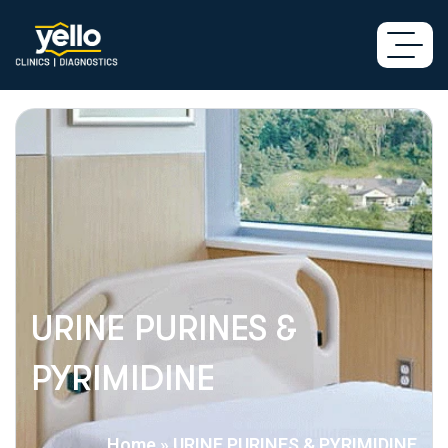
URINE PURINES &
PYRIMIDINE
Home
»
URINE PURINES & PYRIMIDINE