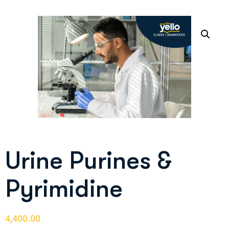
Urine Purines &
Pyrimidine
4,400.00