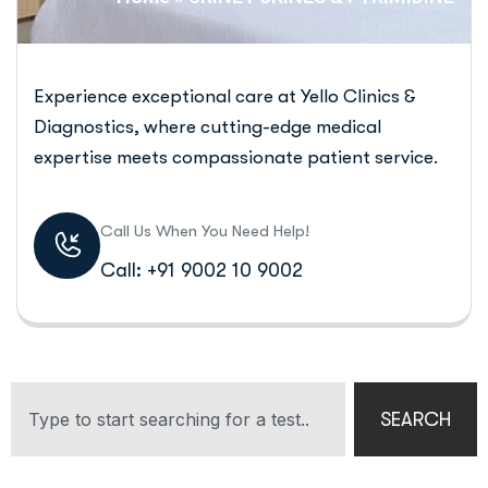
Experience exceptional care at Yello Clinics &
Diagnostics, where cutting-edge medical
expertise meets compassionate patient service.
Call Us When You Need Help!
Call: +91 9002 10 9002
SEARCH