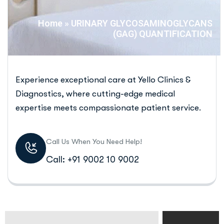
Home
»
URINARY GLYCOSAMINOGLYCANS
(GAG) QUANTIFICATION
Experience exceptional care at Yello Clinics &
Diagnostics, where cutting-edge medical
expertise meets compassionate patient service.
Call Us When You Need Help!
Call: +91 9002 10 9002