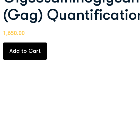
(Gag) Quantificatio
1,650.00
Add to Cart