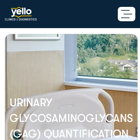
URINARY
GLYCOSAMINOGLYCANS
(GAG) QUANTIFICATION