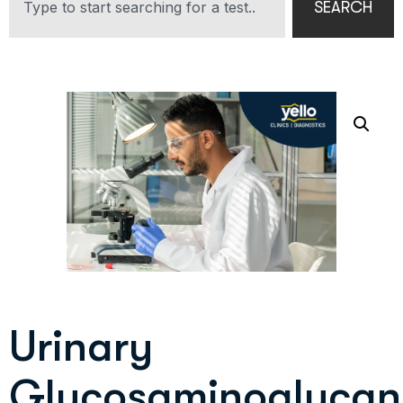
SEARCH
Urinary
Glycosaminoglycan