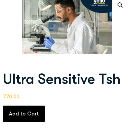
Ultra Sensitive Tsh
770.00
Add to Cart