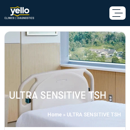
ULTRA SENSITIVE TSH
Home
»
ULTRA SENSITIVE TSH