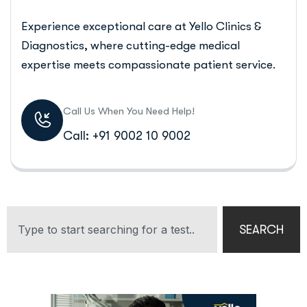
Experience exceptional care at Yello Clinics &
Diagnostics, where cutting-edge medical
expertise meets compassionate patient service.
Call Us When You Need Help!
Call: +91 9002 10 9002
SEARCH