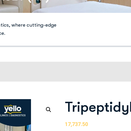
stics, where cutting-edge
ce.
Tripeptidy
17,737.50