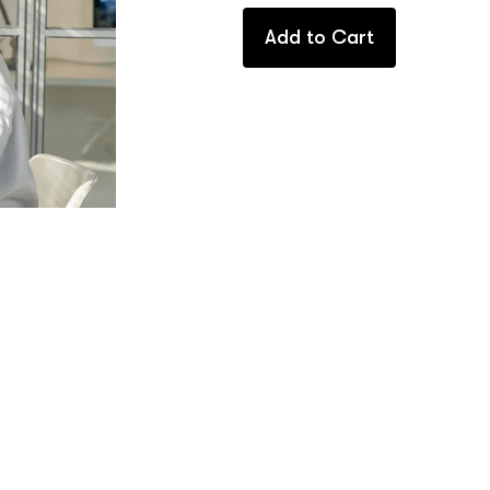
Add to Cart