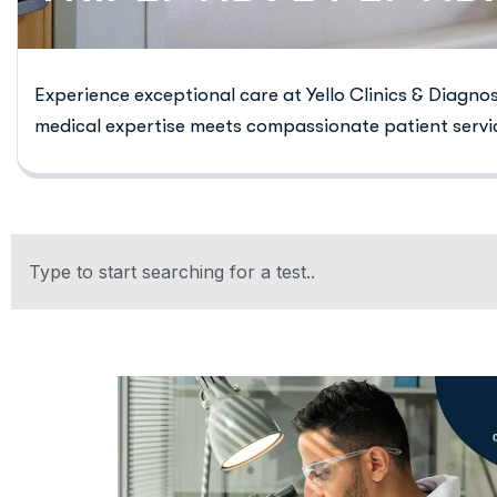
Experience exceptional care at Yello Clinics & Diagno
medical expertise meets compassionate patient servi