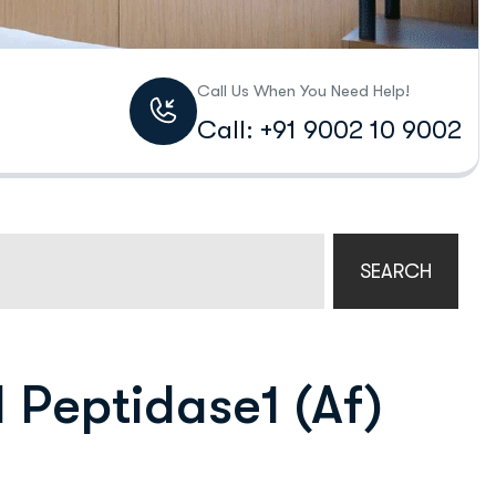
Call Us When You Need Help!
Call: +91 9002 10 9002
SEARCH
l Peptidase1 (Af)