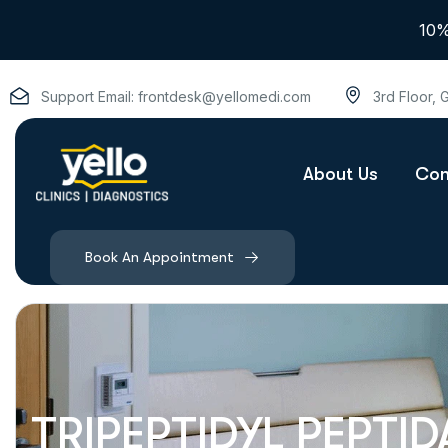
10%
Support Email:
frontdesk@yellomedi.com
3rd Floor,
About Us
Con
Book An Appointment
TRIPEPTIDYL PEPTIDA