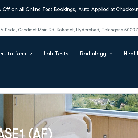
 Off on all Online Test Bookings, Auto Applied at Checkout
 GV Pride, Gandipet Main Rd, Kokapet, Hyderabad, Telangana 5000
sultations
Lab Tests
Radiology
Heal
SE1 (AF)