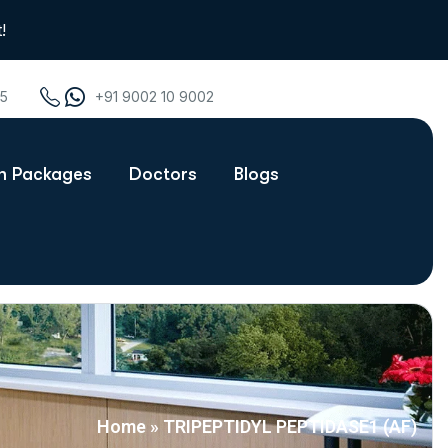
!
75
+91 9002 10 9002
th Packages
Doctors
Blogs
Home
»
TRIPEPTIDYL PEPTIDASE1 (AF)