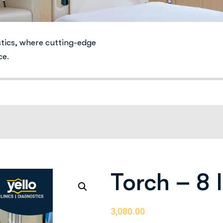
stics, where cutting-edge
ce.
Torch – 8
3,080.00