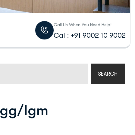
Call Us When You Need Help!
Call: +91 9002 10 9002
SEARCH
 Igg/Igm