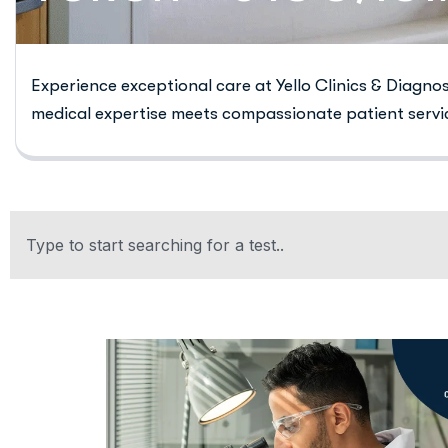
Experience exceptional care at Yello Clinics & Diagno
medical expertise meets compassionate patient servi