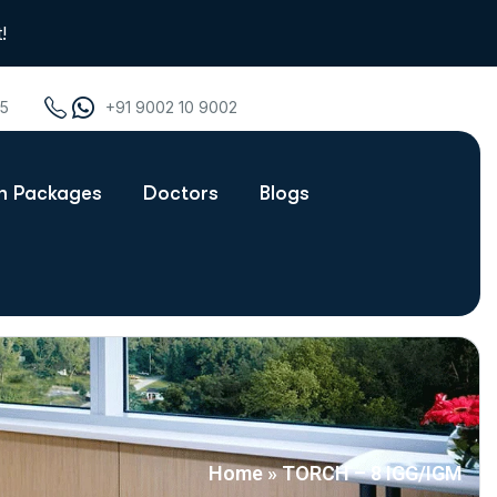
!
75
+91 9002 10 9002
th Packages
Doctors
Blogs
Home
»
TORCH – 8 IGG/IGM