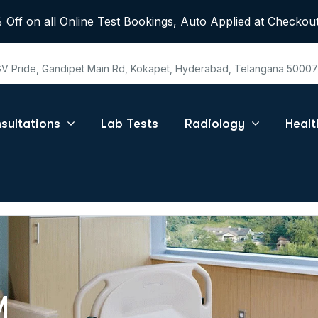
 Off on all Online Test Bookings, Auto Applied at Checkout
 GV Pride, Gandipet Main Rd, Kokapet, Hyderabad, Telangana 5000
sultations
Lab Tests
Radiology
Heal
M