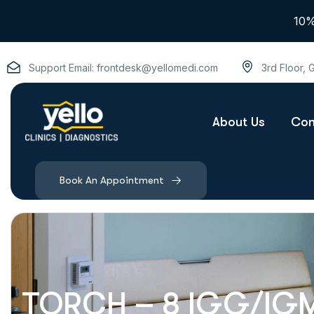
10%
Support Email:
frontdesk@yellomedi.com
3rd Floor,
About Us
Con
Book An Appointment
TORCH – 8 IGG/IG