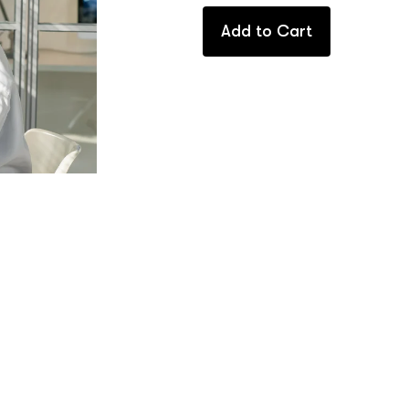
Add to Cart