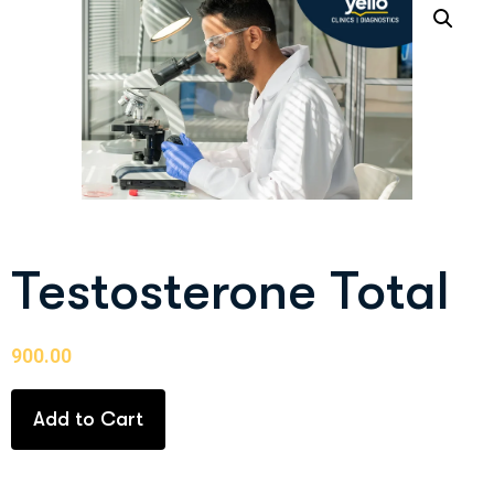
Testosterone Total
900.00
Add to Cart