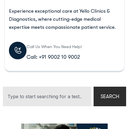
Experience exceptional care at Yello Clinics &
Diagnostics, where cutting-edge medical
expertise meets compassionate patient service.
Call Us When You Need Help!
Call: +91 9002 10 9002
SEARCH