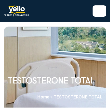
TESTOSTERONE TOTAL
Home
»
TESTOSTERONE TOTAL