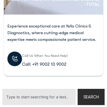
-TOTAL
Experience exceptional care at Yello Clinics &
Diagnostics, where cutting-edge medical
expertise meets compassionate patient service.
Call Us When You Need Help!
Call: +91 9002 10 9002
SEARCH