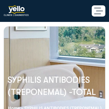
SYPHILIS ANTIBODIES
(TREPONEMAL) -TOTAL
Home
»
SYPHILIS ANTIBODIES (TREPONEMAL)