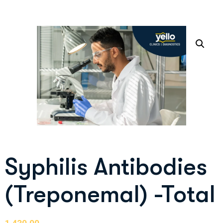
Syphilis Antibodies
(Treponemal) -Total