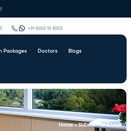
!
75
+91 9002 10 9002
th Packages
Doctors
Blogs
Home
»
SUDAN – IV STAIN