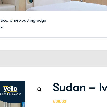
stics, where cutting-edge
ce.
Sudan – Iv
600.00