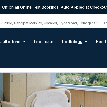
 Off on all Online Test Bookings, Auto Applied at Checkout
 GV Pride, Gandipet Main Rd, Kokapet, Hyderabad, Telangana 5000
sultations
Lab Tests
Radiology
Heal