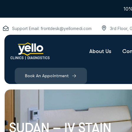
10%
Support Email:
frontdesk@yellomedi.com
3rd Floor,
About Us
Con
Book An Appointment
SUDAN – IV STAIN