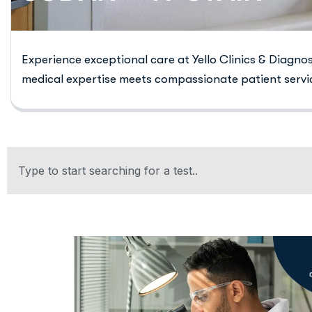
Experience exceptional care at Yello Clinics & Diagno
medical expertise meets compassionate patient servi