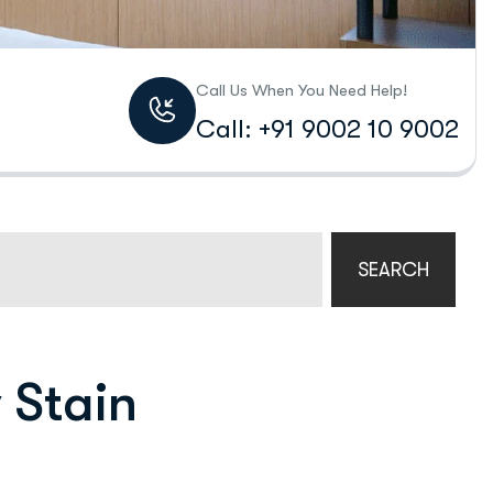
Call Us When You Need Help!
Call: +91 9002 10 9002
SEARCH
 Stain