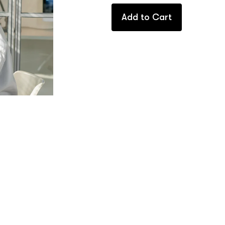
Add to Cart