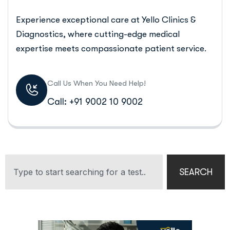
Experience exceptional care at Yello Clinics &
Diagnostics, where cutting-edge medical
expertise meets compassionate patient service.
Call Us When You Need Help!
Call: +91 9002 10 9002
SEARCH