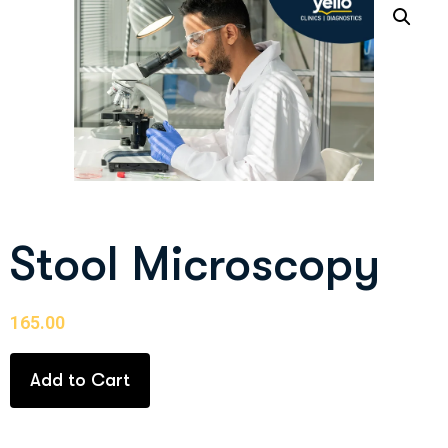
Stool Microscopy
165.00
Add to Cart