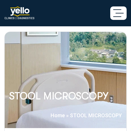
STOOL MICROSCOPY
Home
»
STOOL MICROSCOPY