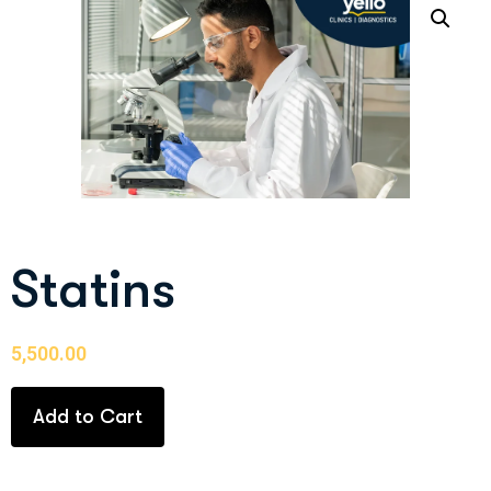
Statins
5,500.00
Add to Cart