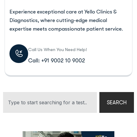
Experience exceptional care at Yello Clinics &
Diagnostics, where cutting-edge medical
expertise meets compassionate patient service.
Call Us When You Need Help!
Call: +91 9002 10 9002
SEARCH