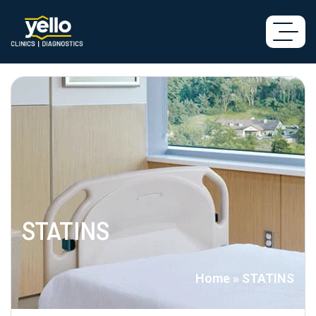
STATINS
Home
»
STATINS