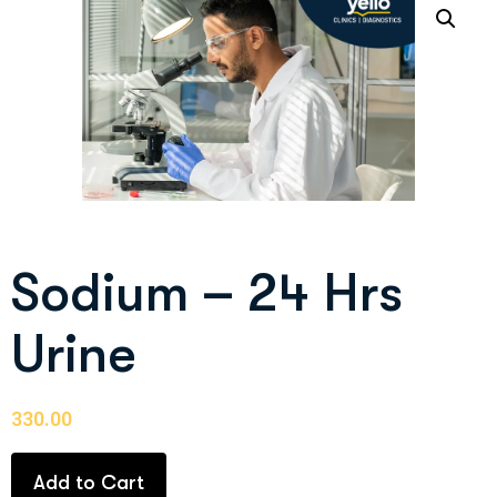
Sodium – 24 Hrs
Urine
330.00
Add to Cart