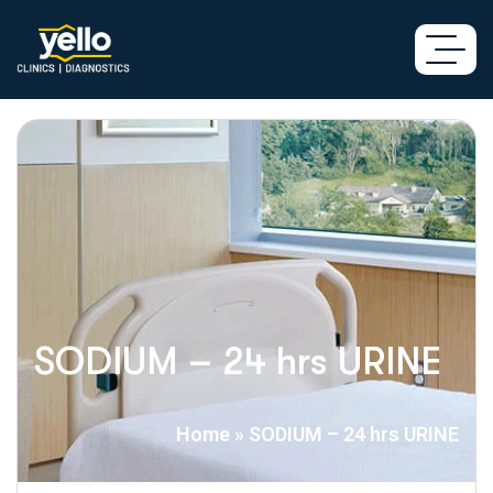
SODIUM – 24 hrs URINE
Home
»
SODIUM – 24 hrs URINE