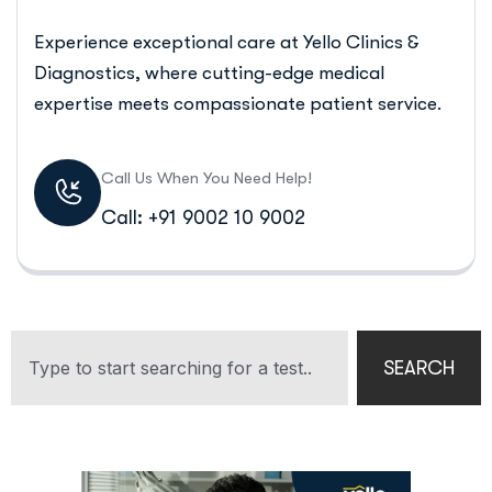
Experience exceptional care at Yello Clinics &
Diagnostics, where cutting-edge medical
expertise meets compassionate patient service.
Call Us When You Need Help!
Call: +91 9002 10 9002
SEARCH