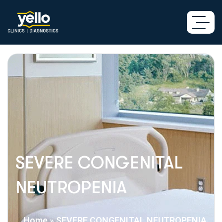
SEVERE CONGENITAL
NEUTROPENIA
Home
»
SEVERE CONGENITAL NEUTROPENIA