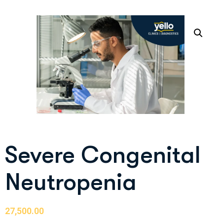
Severe Congenital
Neutropenia
27,500.00