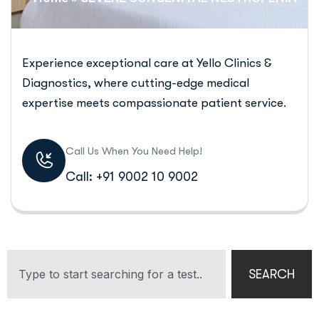
Experience exceptional care at Yello Clinics &
Diagnostics, where cutting-edge medical
expertise meets compassionate patient service.
Call Us When You Need Help!
Call: +91 9002 10 9002
SEARCH