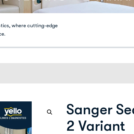
stics, where cutting-edge
ce.
Sanger Se
2 Variant