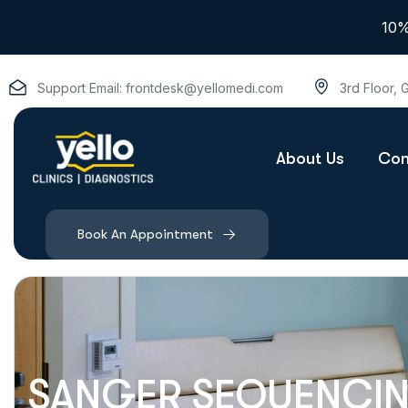
10%
Support Email:
frontdesk@yellomedi.com
3rd Floor,
About Us
Con
Book An Appointment
SANGER SEQUENCING