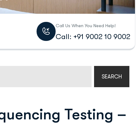
Call Us When You Need Help!
Call: +91 9002 10 9002
SEARCH
quencing Testing –