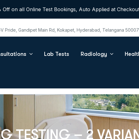
 Off on all Online Test Bookings, Auto Applied at Checkout
 GV Pride, Gandipet Main Rd, Kokapet, Hyderabad, Telangana 5000
sultations
Lab Tests
Radiology
Heal
 TESTING – 2 VARIA