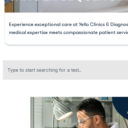
Experience exceptional care at Yello Clinics & Diagno
medical expertise meets compassionate patient servi