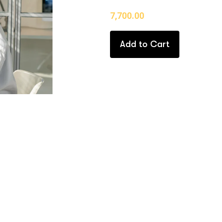
7,700.00
Add to Cart