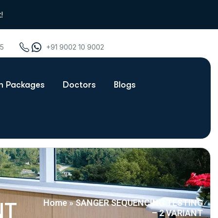
!
75
+91 9002 10 9002
th Packages
Doctors
Blogs
Home
»
SANGER SEQUENCING TESTING
NT
– 2 VARIANT