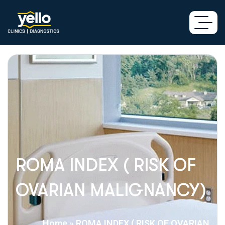
ROMA INDEX ( RISK OF
OVARIAN MALIGNANCY)
Home
»
ROMA INDEX ( RISK OF OVARIAN