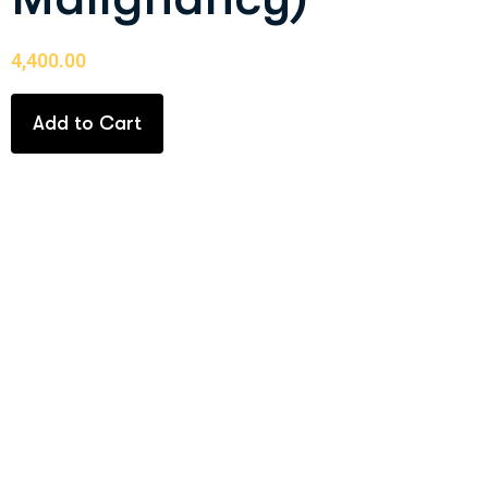
4,400.00
Add to Cart