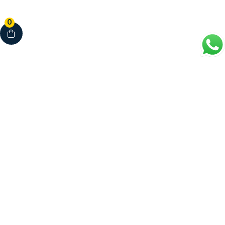
0
Your Complete Healthcare Partner
Clinics • Dental • Diagnostics • Pharmacy