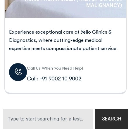
MALIGNANCY)
Experience exceptional care at Yello Clinics &
Diagnostics, where cutting-edge medical
expertise meets compassionate patient service.
Call Us When You Need Help!
Call: +91 9002 10 9002
SEARCH