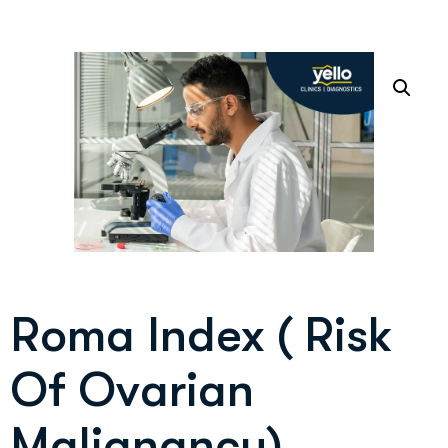
Roma Index ( Risk
Of Ovarian
Malignancy)