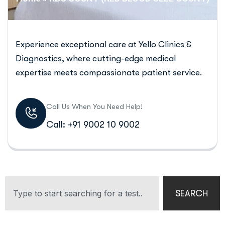
Experience exceptional care at Yello Clinics &
Diagnostics, where cutting-edge medical
expertise meets compassionate patient service.
Call Us When You Need Help!
Call: +91 9002 10 9002
SEARCH