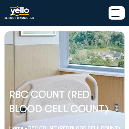
RBC COUNT (RED
BLOOD CELL COUNT)
Home
»
RBC COUNT (RED BLOOD CELL COUNT)