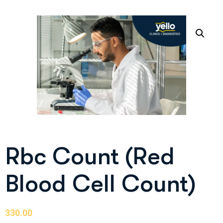
Rbc Count (Red
Blood Cell Count)
330.00