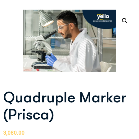
Quadruple Marker
(Prisca)
3,080.00