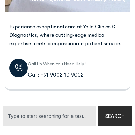
Experience exceptional care at Yello Clinics &
Diagnostics, where cutting-edge medical
expertise meets compassionate patient service.
Call Us When You Need Help!
Call: +91 9002 10 9002
SEARCH