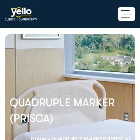
QUADRUPLE MARKER
(PRISCA)
Home
»
QUADRUPLE MARKER (PRISCA)