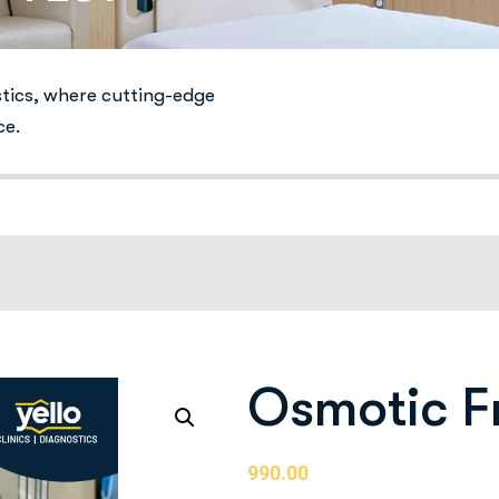
stics, where cutting-edge
ce.
Osmotic Fr
990.00