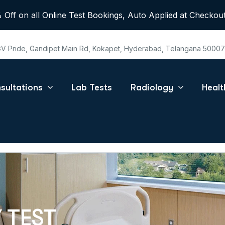
 Off on all Online Test Bookings, Auto Applied at Checkout
 GV Pride, Gandipet Main Rd, Kokapet, Hyderabad, Telangana 5000
sultations
Lab Tests
Radiology
Heal
 TEST