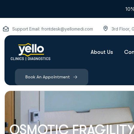
10%
Support Email:
frontdesk@yellomedi.com
3rd Floor,
About Us
Con
Book An Appointment
OSMOTIC FRAGILITY