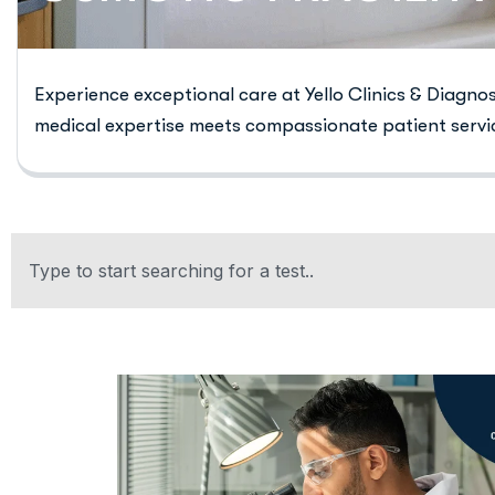
Experience exceptional care at Yello Clinics & Diagno
medical expertise meets compassionate patient servi