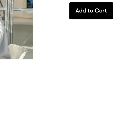
Add to Cart