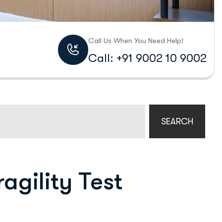
Call Us When You Need Help!
Call: +91 9002 10 9002
SEARCH
agility Test