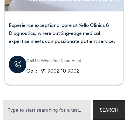
Experience exceptional care at Yello Clinics &
Diagnostics, where cutting-edge medical
expertise meets compassionate patient service.
Call Us When You Need Help!
Call: +91 9002 10 9002
SEARCH