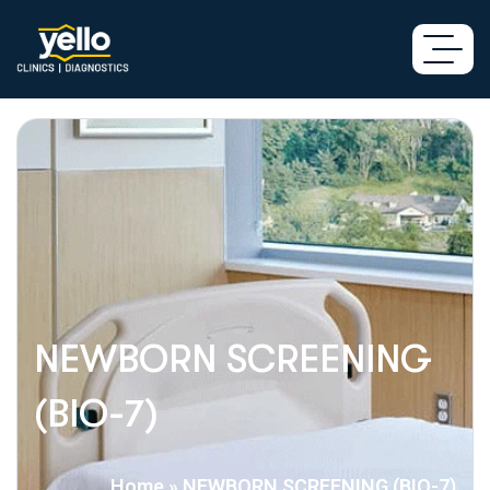
NEWBORN SCREENING
(BIO-7)
Home
»
NEWBORN SCREENING (BIO-7)