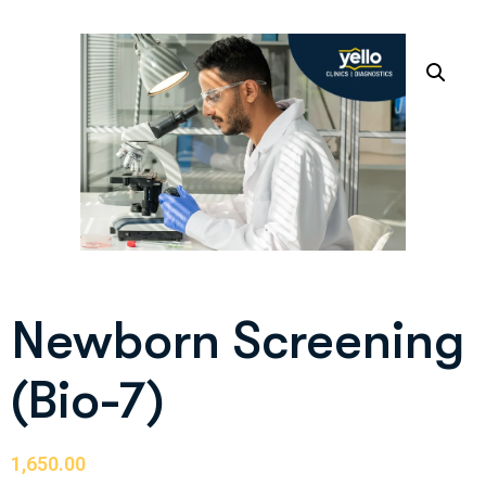
Newborn Screening
(Bio-7)
1,650.00