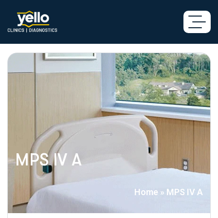
MPS IV A
Home
»
MPS IV A