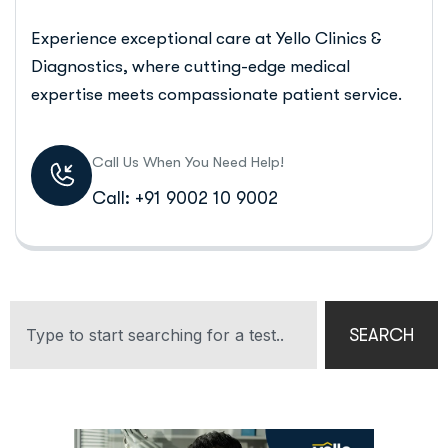
Experience exceptional care at Yello Clinics &
Diagnostics, where cutting-edge medical
expertise meets compassionate patient service.
Call Us When You Need Help!
Call: +91 9002 10 9002
SEARCH