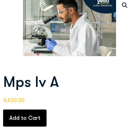
Mps Iv A
4,620.00
Add to Cart