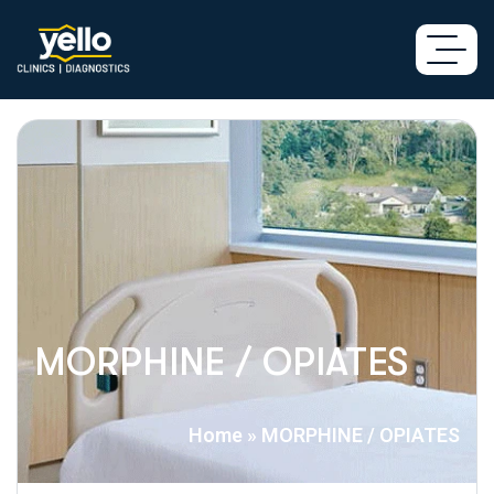
MORPHINE / OPIATES
Home
»
MORPHINE / OPIATES