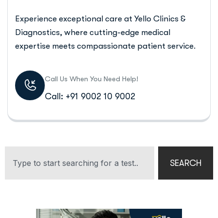
Experience exceptional care at Yello Clinics &
Diagnostics, where cutting-edge medical
expertise meets compassionate patient service.
Call Us When You Need Help!
Call: +91 9002 10 9002
SEARCH