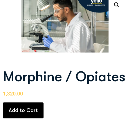
Morphine / Opiates
1,320.00
Add to Cart