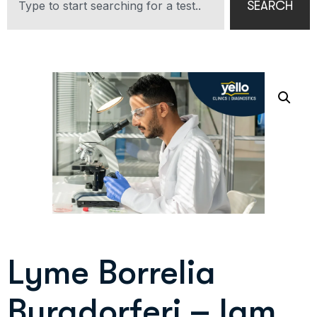
SEARCH
Lyme Borrelia
Burgdorferi – Igm