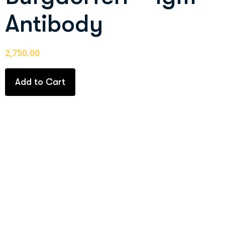
Antibody
2,750.00
Add to Cart