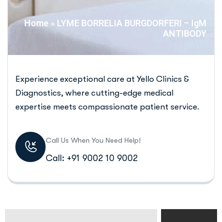
Home
»
LYME BORRELIA BURGDORFERI – IgM
ANTIBODY
Experience exceptional care at Yello Clinics &
Diagnostics, where cutting-edge medical
expertise meets compassionate patient service.
Call Us When You Need Help!
Call: +91 9002 10 9002