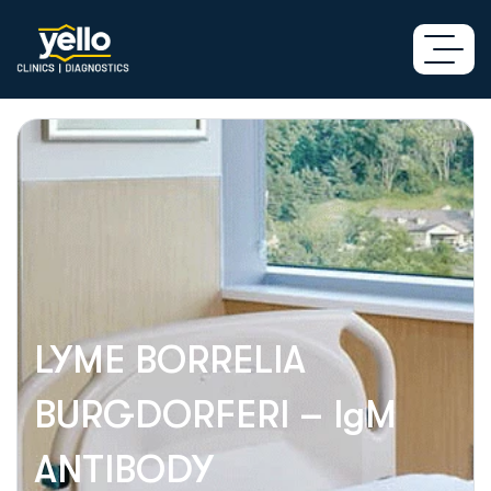
LYME BORRELIA
BURGDORFERI – IgM
ANTIBODY