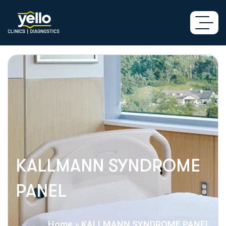
KALLMANN SYNDROME
PANEL
Home
»
KALLMANN SYNDROME PANEL