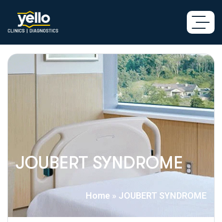
JOUBERT SYNDROME
Home
»
JOUBERT SYNDROME