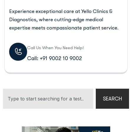
Experience exceptional care at Yello Clinics &
Diagnostics, where cutting-edge medical
expertise meets compassionate patient service.
Call Us When You Need Help!
Call: +91 9002 10 9002
SEARCH