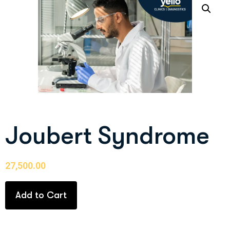
Joubert Syndrome
27,500.00
Add to Cart