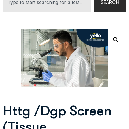
SEARCH
Httg /Dgp Screen
(Tissue