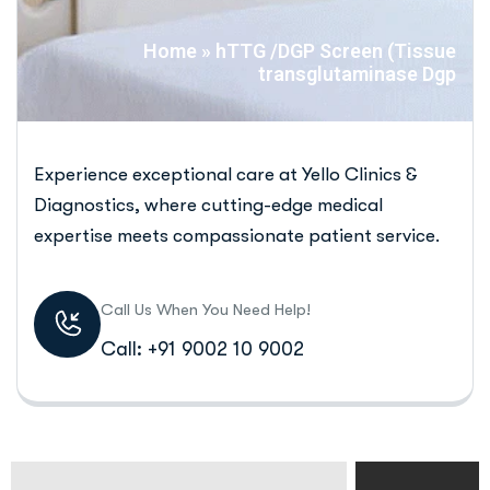
Home
»
hTTG /DGP Screen (Tissue
transglutaminase Dgp
Experience exceptional care at Yello Clinics &
Diagnostics, where cutting-edge medical
expertise meets compassionate patient service.
Call Us When You Need Help!
Call: +91 9002 10 9002