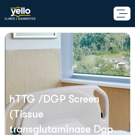
hTTG /DGP Screen
(Tissue
transglutaminase Dgp