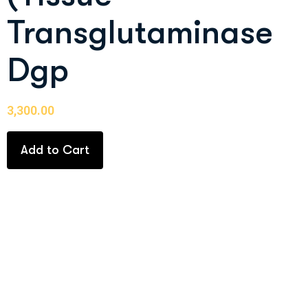
Transglutaminase
Dgp
3,300.00
Add to Cart