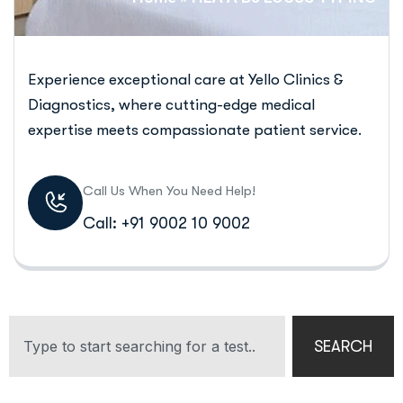
Experience exceptional care at Yello Clinics &
Diagnostics, where cutting-edge medical
expertise meets compassionate patient service.
Call Us When You Need Help!
Call: +91 9002 10 9002
SEARCH