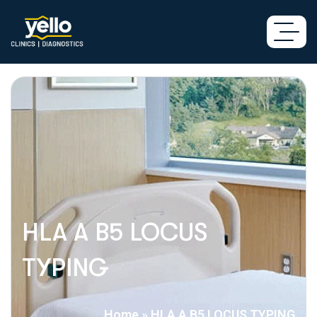
HLA A B5 LOCUS
TYPING
Home
»
HLA A B5 LOCUS TYPING