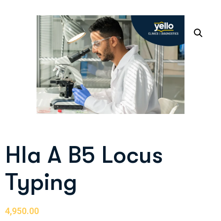
Hla A B5 Locus
Typing
4,950.00