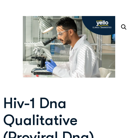
Hiv-1 Dna
Qualitative
(Proviral Dna)