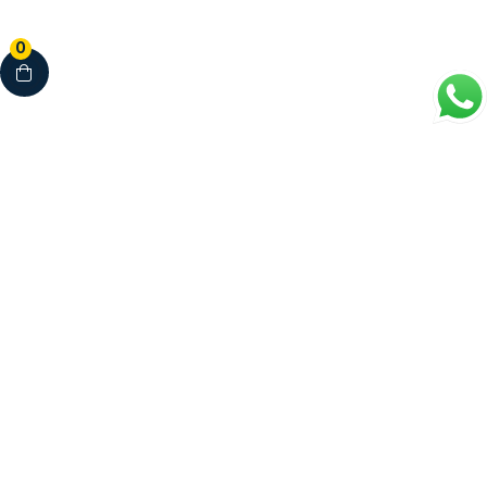
0
Your Complete Healthcare Partner
Clinics • Dental • Diagnostics • Pharmacy