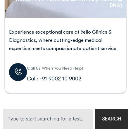
DNA)
Experience exceptional care at Yello Clinics &
Diagnostics, where cutting-edge medical
expertise meets compassionate patient service.
Call Us When You Need Help!
Call: +91 9002 10 9002
SEARCH