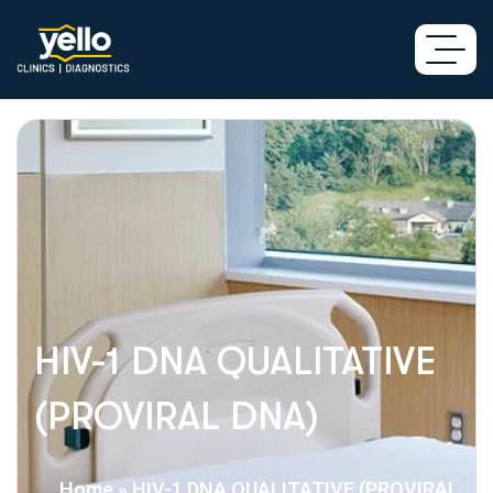
HIV-1 DNA QUALITATIVE
(PROVIRAL DNA)
Home
»
HIV-1 DNA QUALITATIVE (PROVIRAL