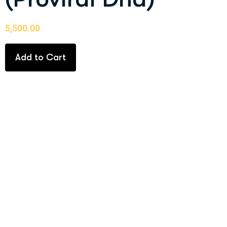
5,500.00
Add to Cart