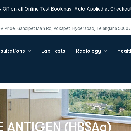
 Off on all Online Test Bookings, Auto Applied at Checkout
 GV Pride, Gandipet Main Rd, Kokapet, Hyderabad, Telangana 5000
sultations
Lab Tests
Radiology
Heal
E ANTIGEN (HBSAg)