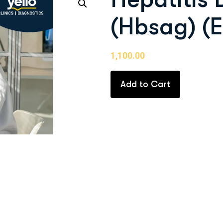
(Hbsag) (E
1,100.00
Add to Cart