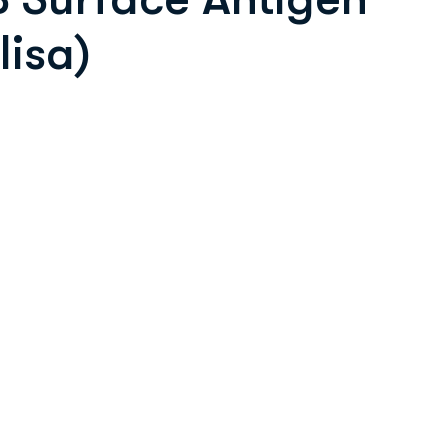
lisa)