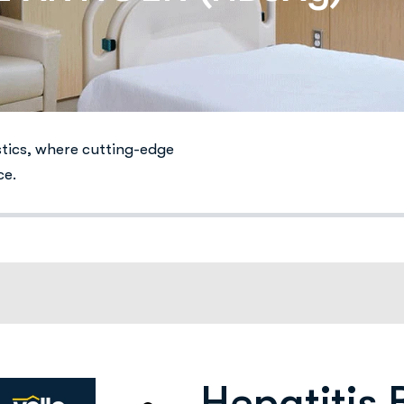
stics, where cutting-edge
ce.
Hepatitis 