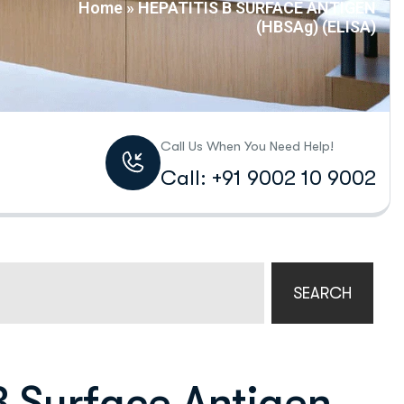
Home
»
HEPATITIS B SURFACE ANTIGEN
(HBSAg) (ELISA)
Call Us When You Need Help!
Call: +91 9002 10 9002
SEARCH
B Surface Antigen