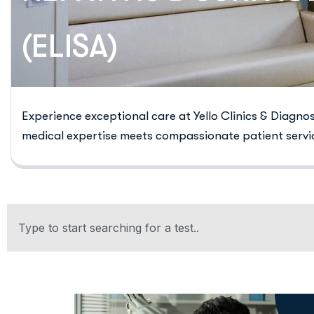
(ELISA)
Experience exceptional care at Yello Clinics & Diagno
medical expertise meets compassionate patient servi