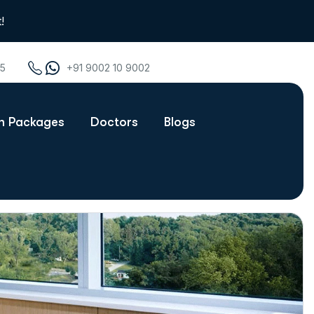
!
75
+91 9002 10 9002
th Packages
Doctors
Blogs