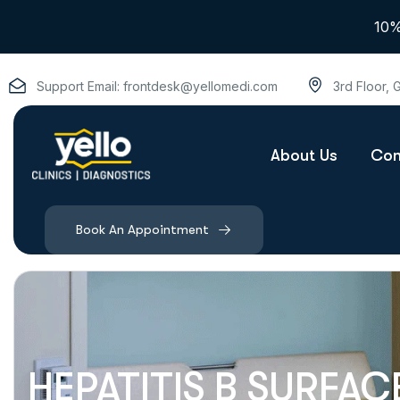
10%
Support Email:
frontdesk@yellomedi.com
3rd Floor,
About Us
Con
Book An Appointment
HEPATITIS B SURFAC