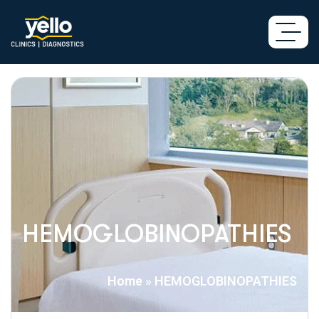
HEMOGLOBINOPATHIES
Home
»
HEMOGLOBINOPATHIES