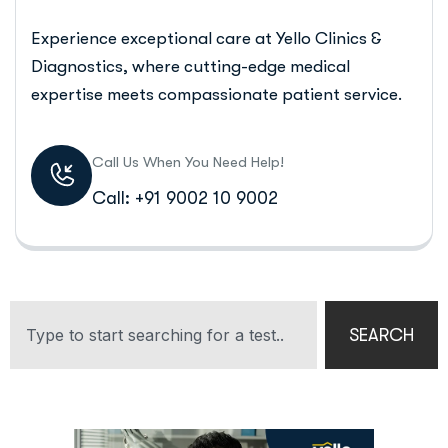
Experience exceptional care at Yello Clinics &
Diagnostics, where cutting-edge medical
expertise meets compassionate patient service.
Call Us When You Need Help!
Call: +91 9002 10 9002
SEARCH