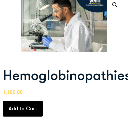
Hemoglobinopathie
1,100.00
Add to Cart