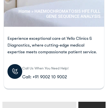
Home
»
HAEMOCHROMATOSIS HFE FULL
GENE SEQUENCE ANALYSIS
Experience exceptional care at Yello Clinics &
Diagnostics, where cutting-edge medical
expertise meets compassionate patient service.
Call Us When You Need Help!
Call: +91 9002 10 9002