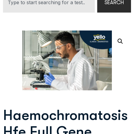
SEARCH
Haemochromatosis
Hfe Full Gene