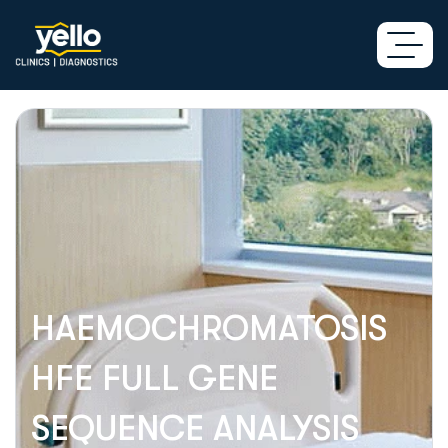
HAEMOCHROMATOSIS
HFE FULL GENE
SEQUENCE ANALYSIS