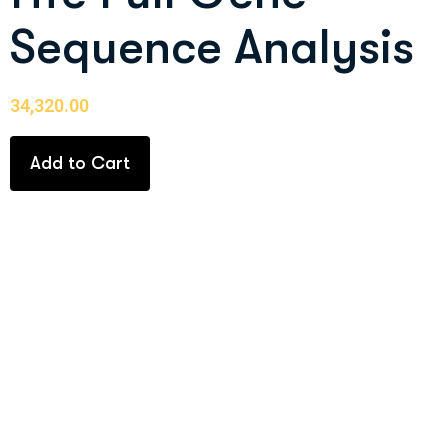
Sequence Analysis
34,320.00
Add to Cart