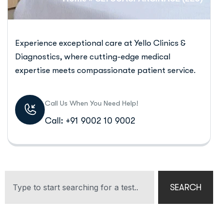
Experience exceptional care at Yello Clinics &
Diagnostics, where cutting-edge medical
expertise meets compassionate patient service.
Call Us When You Need Help!
Call: +91 9002 10 9002
SEARCH