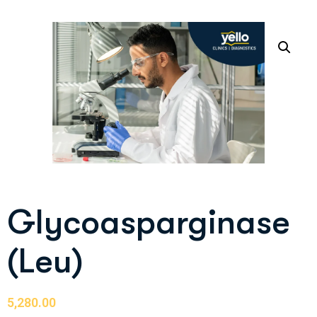
Glycoasparginase
(Leu)
5,280.00