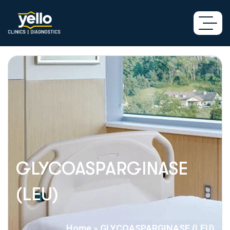
GLYCOASPARGINASE
(LEU)
Home
»
GLYCOASPARGINASE (LEU)