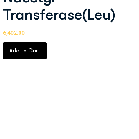
Transferase(Leu)
6,402.00
Add to Cart