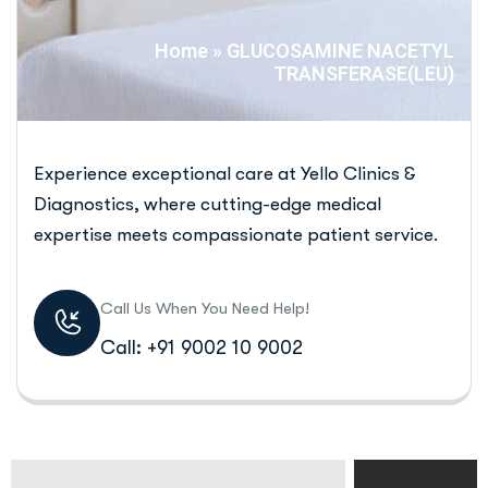
Home
»
GLUCOSAMINE NACETYL
TRANSFERASE(LEU)
Experience exceptional care at Yello Clinics &
Diagnostics, where cutting-edge medical
expertise meets compassionate patient service.
Call Us When You Need Help!
Call: +91 9002 10 9002