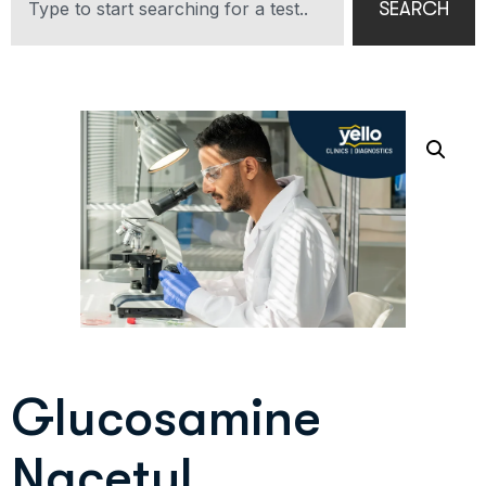
SEARCH
Glucosamine
Nacetyl