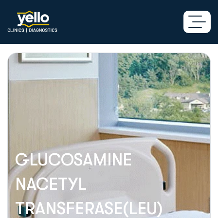
GLUCOSAMINE
NACETYL
TRANSFERASE(LEU)