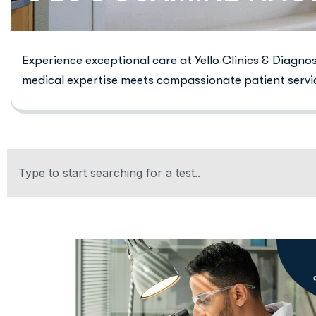
Experience exceptional care at Yello Clinics & Diagno
medical expertise meets compassionate patient servi