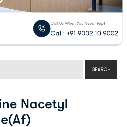
Call Us When You Need Help!
Call: +91 9002 10 9002
SEARCH
ne Nacetyl
e(Af)