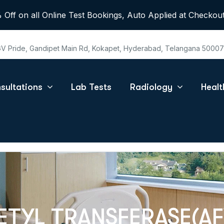
 Off on all Online Test Bookings, Auto Applied at Checkout
 GV Pride, Gandipet Main Rd, Kokapet, Hyderabad, Telangana 5000
sultations
Lab Tests
Radiology
Heal
TYL TRANSFERASE(AF