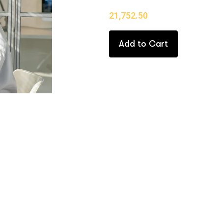
21,752.50
Add to Cart