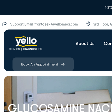
10%
Support Email:
frontdesk@yellomedi.com
3rd Floor,
About Us
Con
Book An Appointment
GLUCOSAMINE NACE