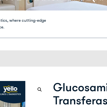
stics, where cutting-edge
ce.
Glucosami
Transferas