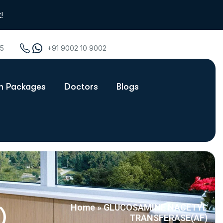
!
75
+91 9002 10 9002
th Packages
Doctors
Blogs
Home
»
GLUCOSAMINE NACETYL
)
TRANSFERASE(AF)