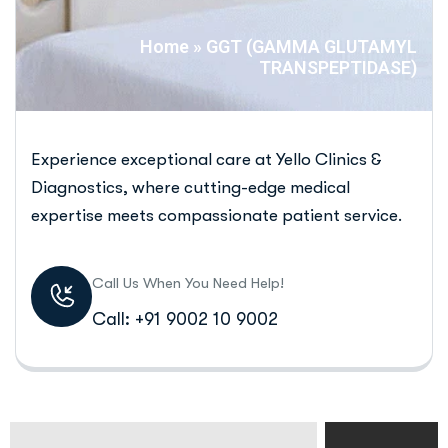
Home
»
GGT (GAMMA GLUTAMYL
TRANSPEPTIDASE)
Experience exceptional care at Yello Clinics &
Diagnostics, where cutting-edge medical
expertise meets compassionate patient service.
Call Us When You Need Help!
Call: +91 9002 10 9002