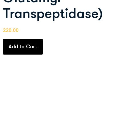
Transpeptidase)
220.00
Add to Cart