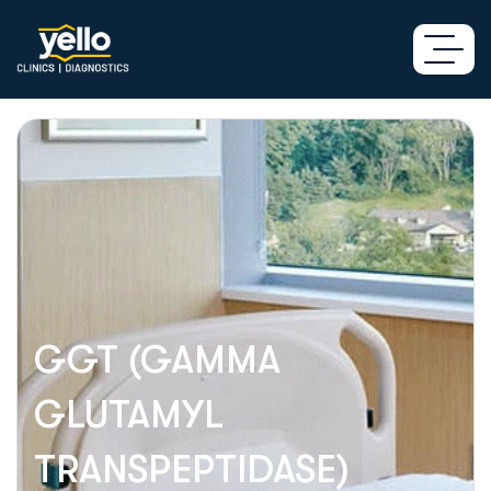
GGT (GAMMA
GLUTAMYL
TRANSPEPTIDASE)