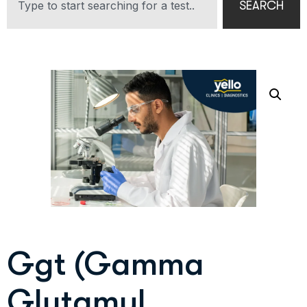
SEARCH
Ggt (Gamma
Glutamyl