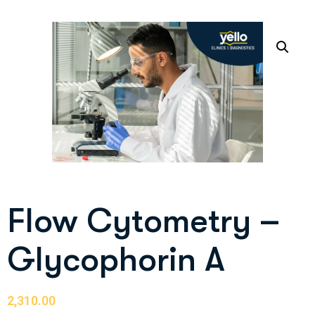
Flow Cytometry –
Glycophorin A
2,310.00