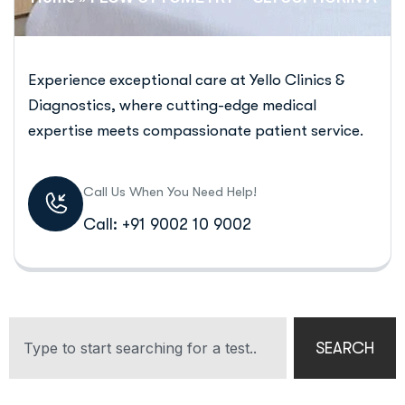
Experience exceptional care at Yello Clinics &
Diagnostics, where cutting-edge medical
expertise meets compassionate patient service.
Call Us When You Need Help!
Call: +91 9002 10 9002
SEARCH