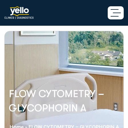
FLOW CYTOMETRY –
GLYCOPHORIN A
Home
»
FLOW CYTOMETRY – GLYCOPHORIN A