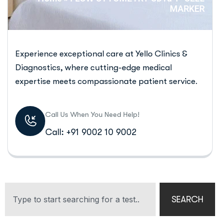
MARKER
Experience exceptional care at Yello Clinics &
Diagnostics, where cutting-edge medical
expertise meets compassionate patient service.
Call Us When You Need Help!
Call: +91 9002 10 9002
SEARCH