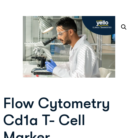
Flow Cytometry
Cd1a T- Cell
Marker