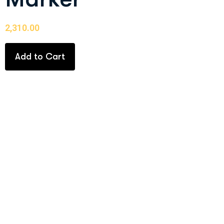
2,310.00
Add to Cart