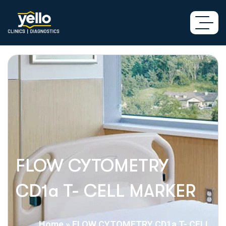
FLOW CYTOMETRY
CD1a T- CELL MARKER
Home
»
FLOW CYTOMETRY CD1a T- CELL