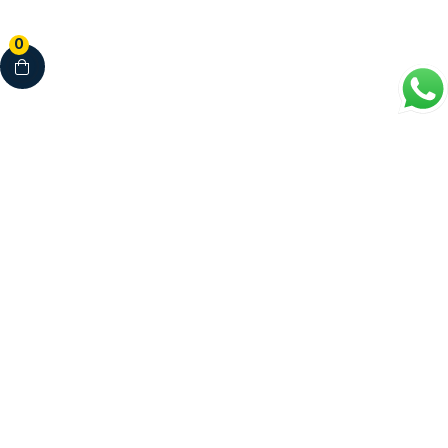
0
Your Complete Healthcare Partner
Clinics • Dental • Diagnostics • Pharmacy