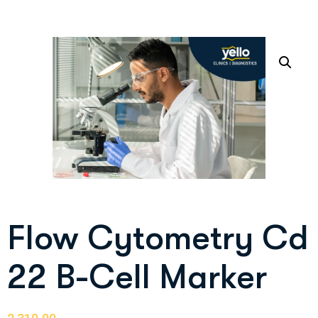
Flow Cytometry Cd
22 B-Cell Marker