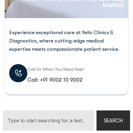
MARKER
Experience exceptional care at Yello Clinics &
Diagnostics, where cutting-edge medical
expertise meets compassionate patient service.
Call Us When You Need Help!
Call: +91 9002 10 9002
SEARCH