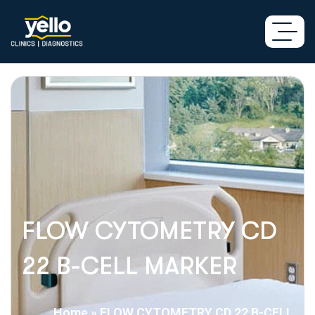
FLOW CYTOMETRY CD
22 B-CELL MARKER
Home
»
FLOW CYTOMETRY CD 22 B-CELL