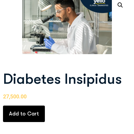
Diabetes Insipidus
27,500.00
Add to Cart