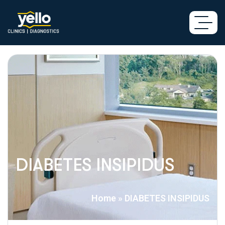
DIABETES INSIPIDUS
Home
»
DIABETES INSIPIDUS