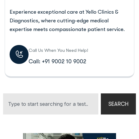
Experience exceptional care at Yello Clinics &
Diagnostics, where cutting-edge medical
expertise meets compassionate patient service.
Call Us When You Need Help!
Call: +91 9002 10 9002
SEARCH