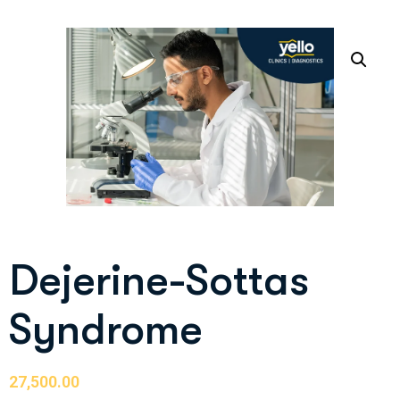
Dejerine-Sottas
Syndrome
27,500.00