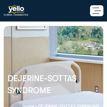
DEJERINE-SOTTAS
SYNDROME
Home
»
DEJERINE-SOTTAS SYNDROME