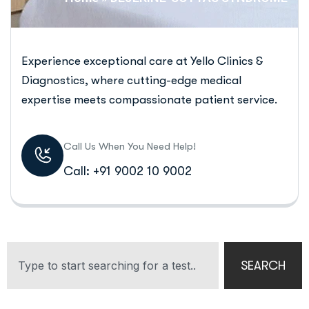
Experience exceptional care at Yello Clinics &
Diagnostics, where cutting-edge medical
expertise meets compassionate patient service.
Call Us When You Need Help!
Call: +91 9002 10 9002
SEARCH