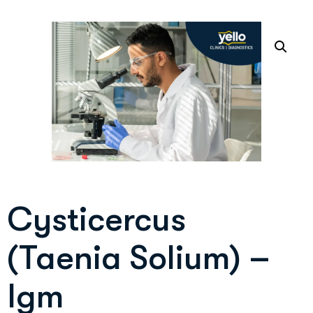
Cysticercus
(Taenia Solium) –
Igm