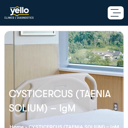
CYSTICERCUS (TAENIA
SOLIUM) – IgM
Home
»
CYSTICERCUS (TAENIA SOLIUM) – IgM