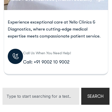
Experience exceptional care at Yello Clinics &
Diagnostics, where cutting-edge medical
expertise meets compassionate patient service.
Call Us When You Need Help!
Call: +91 9002 10 9002
SEARCH