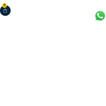
0
Your Complete Healthcare Partner
Clinics • Dental • Diagnostics • Pharmacy