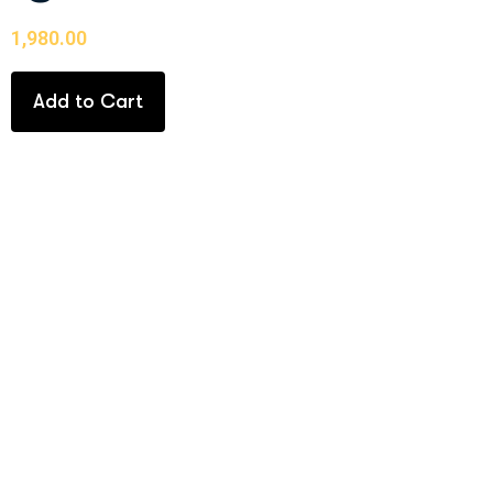
1,980.00
Add to Cart